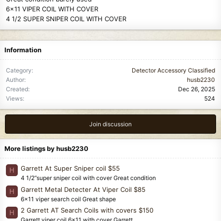
6x11 VIPER COIL WITH COVER
4 1/2 SUPER SNIPER COIL WITH COVER
Information
Category
Detector Accessory Classified
Author
husb2230
Created
Dec 26, 2025
Views
524
Join discussion
More listings by husb2230
Garrett At Super Sniper coil $55
H
4 1/2”super sniper coil with cover Great condition
Garrett Metal Detecter At Viper Coil $85
H
6x11 viper search coil Great shape
2 Garrett AT Search Coils with covers $150
H
Garrett viper coil 6x11 with cover Garrett...