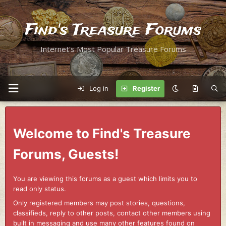
Find's Treasure Forums
Internet's Most Popular Treasure Forums
Log in
Register
Welcome to Find's Treasure
Forums, Guests!
You are viewing this forums as a guest which limits you to
read only status.
Only registered members may post stories, questions,
classifieds, reply to other posts, contact other members using
built in messaging and use many other features found on