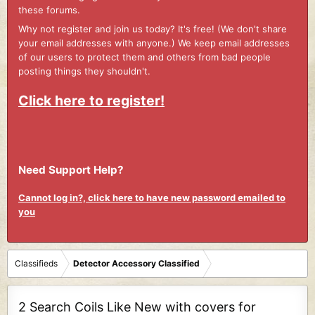
these forums.
Why not register and join us today? It's free! (We don't share
your email addresses with anyone.) We keep email addresses
of our users to protect them and others from bad people
posting things they shouldn't.
Click here to register!
Need Support Help?
Cannot log in?, click here to have new password emailed to
you
Classifieds
Detector Accessory Classified
2 Search Coils Like New with covers for