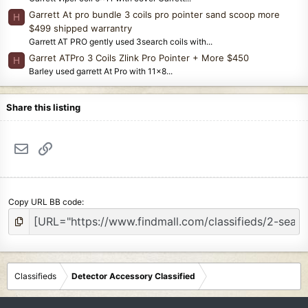
Garrett At pro bundle 3 coils pro pointer sand scoop more
H
$499 shipped warrantry
Garrett AT PRO gently used 3search coils with...
Garret ATPro 3 Coils Zlink Pro Pointer + More $450
H
Barley used garrett At Pro with 11x8...
Share this listing
Email
Link
Copy URL BB code
Classifieds
Detector Accessory Classified