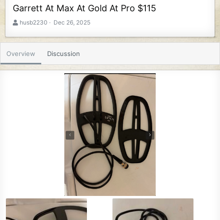
Garrett At Max At Gold At Pro $115
A
C
husb2230
Dec 26, 2025
u
r
t
e
h
a
Overview
Discussion
o
t
r
i
o
n
d
a
t
e