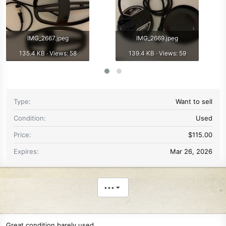
IMG_2667.jpeg
IMG_2669.jpeg
135.4 KB · Views: 58
139.4 KB · Views: 59
Type
Want to sell
Condition
Used
Price
$115.00
Expires
Mar 26, 2026
•••
Great condition barely used