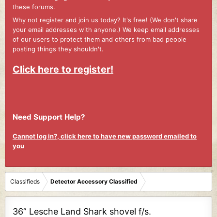
these forums.
Why not register and join us today? It's free! (We don't share
your email addresses with anyone.) We keep email addresses
of our users to protect them and others from bad people
posting things they shouldn't.
Click here to register!
Need Support Help?
Cannot log in?, click here to have new password emailed to
you
Classifieds
Detector Accessory Classified
36” Lesche Land Shark shovel f/s.