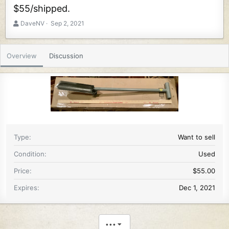
$55/shipped.
A
C
DaveNV
Sep 2, 2021
u
r
t
e
h
a
Overview
Discussion
o
t
r
i
o
n
d
a
t
e
Type
Want to sell
Condition
Used
Price
$55.00
Expires
Dec 1, 2021
•••