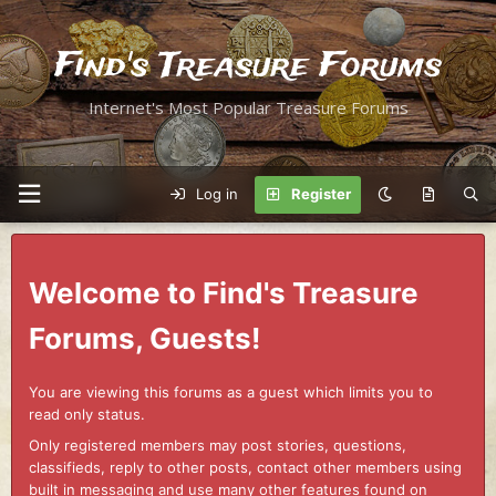
Find's Treasure Forums
Internet's Most Popular Treasure Forums
Log in
Register
Welcome to Find's Treasure
Forums, Guests!
You are viewing this forums as a guest which limits you to
read only status.
Only registered members may post stories, questions,
classifieds, reply to other posts, contact other members using
built in messaging and use many other features found on