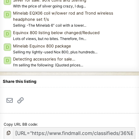
D
With the price of silver going crazy, I dug...
Minelab EQX06 coil w/lower rod and Trond wireless
D
headphone set f/s
Selling: -The Minelab 6” coil with a lower...
Equinox 800 listing below changed/Reduced
D
Lots of views, but no bites. Therefore, I’m...
Minelab Equinox 800 package
D
Selling my lightly-used Nox 800, plus hundreds...
Detecting accessories for sale…
D
I’m selling the following: (Quoted prices...
Share this listing
Email
Link
Copy URL BB code