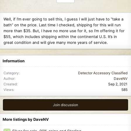
Well, if I’m ever going to sell this, I guess I will just have to “take a
bath” on the price. Last time I checked, shipping for this will run
more than $35. But, I have no more use for it, so I’m offering it for
$55, which includes shipping within the continental U.S. It’s in
great condition and will give many more years of service.
Information
Category
Detector Accessory Classified
Author
DaveNV
Created
Sep 2, 2021
Views
585
Join discussion
More listings by DaveNV
Silver for sale. 90% coins and Sterling