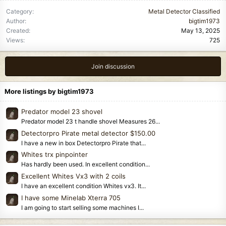
Category
Metal Detector Classified
Author
bigtim1973
Created
May 13, 2025
Views
725
Join discussion
More listings by bigtim1973
Predator model 23 shovel
Predator model 23 t handle shovel Measures 26...
Detectorpro Pirate metal detector $150.00
I have a new in box Detectorpro Pirate that...
Whites trx pinpointer
Has hardly been used. In excellent condition...
Excellent Whites Vx3 with 2 coils
I have an excellent condition Whites vx3. It...
I have some Minelab Xterra 705
I am going to start selling some machines I...