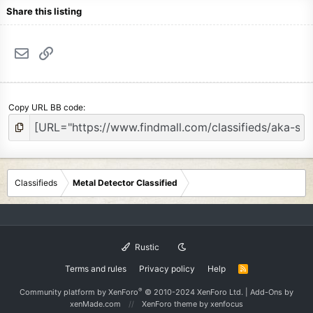
Share this listing
Email
Link
Copy URL BB code
Classifieds
Metal Detector Classified
Rustic
Terms and rules
Privacy policy
Help
R
S
S
®
Community platform by XenForo
© 2010-2024 XenForo Ltd.
|
Add-Ons
by
xenMade.com
XenForo theme
by xenfocus