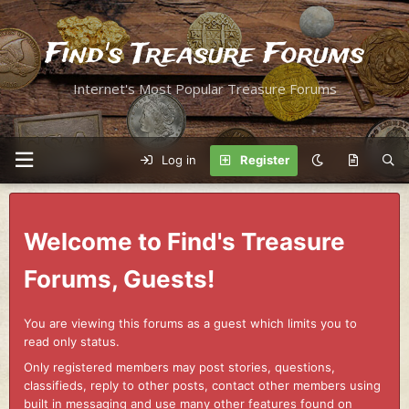
Find's Treasure Forums
Internet's Most Popular Treasure Forums
Log in
Register
Welcome to Find's Treasure
Forums, Guests!
You are viewing this forums as a guest which limits you to
read only status.
Only registered members may post stories, questions,
classifieds, reply to other posts, contact other members using
built in messaging and use many other features found on