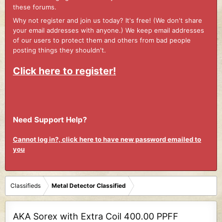
these forums.
Why not register and join us today? It's free! (We don't share
your email addresses with anyone.) We keep email addresses
of our users to protect them and others from bad people
posting things they shouldn't.
Click here to register!
Need Support Help?
Cannot log in?, click here to have new password emailed to
you
Classifieds
Metal Detector Classified
AKA Sorex with Extra Coil 400.00 PPFF