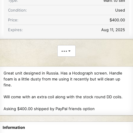
Type
Want to sell
Condition
Used
Price
$400.00
Expires
Aug 11, 2025
•••
Great unit designed in Russia. Has a Hodograph screen. Handle
foam is a little dusty from me using it recently but will clean up
fine.
Will come with an extra coil along with the stock round DD coils.
Asking $400.00 shipped by PayPal friends option
Information