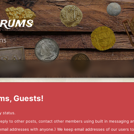
orums
ms
ms, Guests!
y status.
 reply to other posts, contact other members using built in messaging 
ur email addresses with anyone.) We keep email addresses of our users 