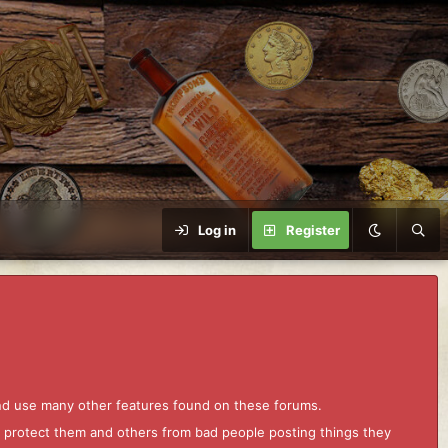
Log in
Register
and use many other features found on these forums.
to protect them and others from bad people posting things they