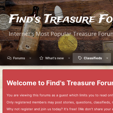
Find's Treasure F
Internet's Most Popular Treasure Foru
Forums
What's new
Classifieds
Welcome to Find's Treasure Foru
You are viewing this forums as a guest which limits you to read onl
Only registered members may post stories, questions, classifieds,
Why not register and join us today? It's free! (We don't share yo