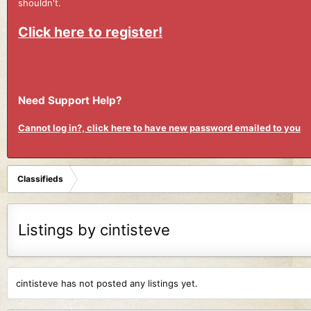
shouldn't.
Click here to register!
Need Support Help?
Cannot log in?, click here to have new password emailed to you
Classifieds
Listings by cintisteve
cintisteve has not posted any listings yet.