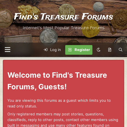
Find's Treasure Forums
Internet's Most Popular Treasure Forums
Log in
Register
Welcome to Find's Treasure
Forums, Guests!
You are viewing this forums as a guest which limits you to
read only status.
Only registered members may post stories, questions,
classifieds, reply to other posts, contact other members using
built in messaging and use many other features found on