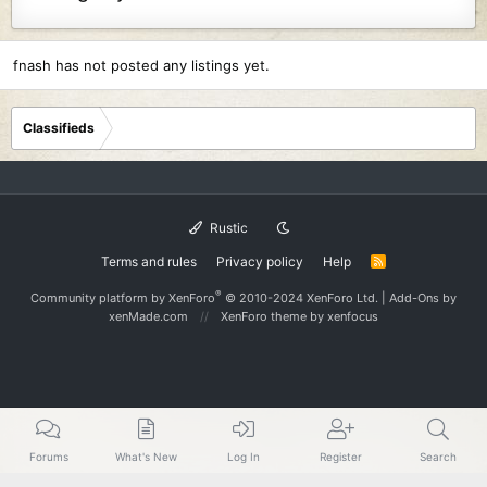
fnash has not posted any listings yet.
Classifieds
Rustic
Terms and rules
Privacy policy
Help
R
S
S
®
Community platform by XenForo
© 2010-2024 XenForo Ltd.
|
Add-Ons
by
xenMade.com
XenForo theme
by xenfocus
Forums
What's New
Log In
Register
Search