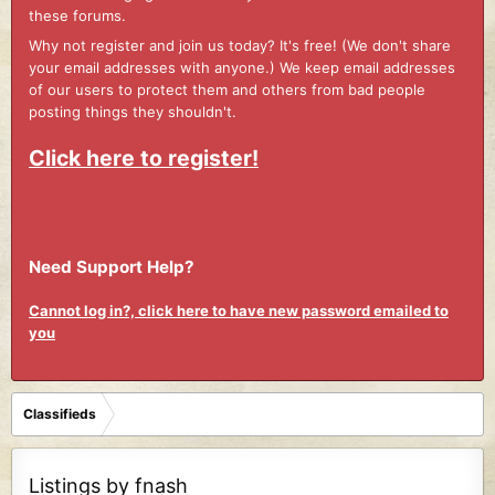
these forums.
Why not register and join us today? It's free! (We don't share
your email addresses with anyone.) We keep email addresses
of our users to protect them and others from bad people
posting things they shouldn't.
Click here to register!
Need Support Help?
Cannot log in?, click here to have new password emailed to
you
Classifieds
Listings by fnash