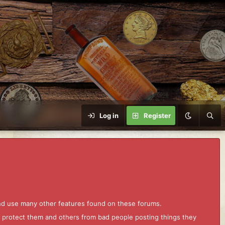
Log in
Register
and use many other features found on these forums.
to protect them and others from bad people posting things they