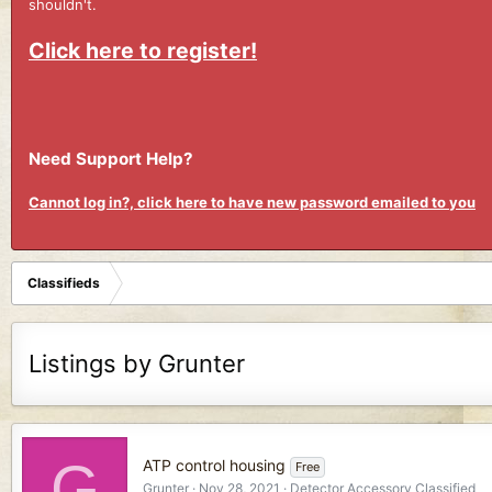
shouldn't.
Click here to register!
Need Support Help?
Cannot log in?, click here to have new password emailed to you
Classifieds
Listings by Grunter
G
ATP control housing
Free
Grunter
Nov 28, 2021
Detector Accessory Classified