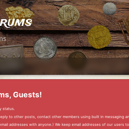
orums
ms
ms, Guests!
y status.
 reply to other posts, contact other members using built in messaging 
ur email addresses with anyone.) We keep email addresses of our users 