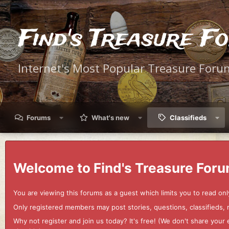
Find's Treasure F
Internet's Most Popular Treasure Foru
Forums
What's new
Classifieds
Welcome to Find's Treasure Foru
You are viewing this forums as a guest which limits you to read onl
Only registered members may post stories, questions, classifieds,
Why not register and join us today? It's free! (We don't share yo