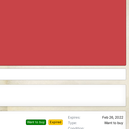
Expires
Feb 26, 2022
Want to buy
Expired
Type
Want to buy
Condition