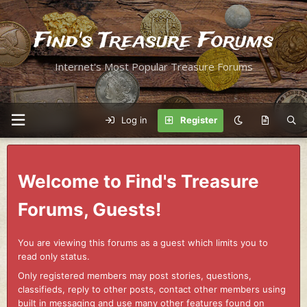
Find's Treasure Forums
Internet's Most Popular Treasure Forums
Log in
Register
Welcome to Find's Treasure
Forums, Guests!
You are viewing this forums as a guest which limits you to
read only status.
Only registered members may post stories, questions,
classifieds, reply to other posts, contact other members using
built in messaging and use many other features found on