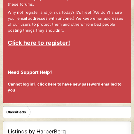
these forums.
Why not register and join us today? It's free! (We don't share
your email addresses with anyone.) We keep email addresses
of our users to protect them and others from bad people
posting things they shouldn't.
Click here to register!
Need Support Help?
Cannot log in?, click here to have new password emailed to
you
Classifieds
Listings by HarperBerg