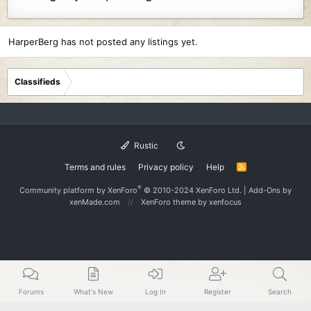
HarperBerg has not posted any listings yet.
Classifieds
Rustic
Terms and rules
Privacy policy
Help
R
S
S
®
Community platform by XenForo
© 2010-2024 XenForo Ltd.
|
Add-Ons
by
xenMade.com
XenForo theme
by xenfocus
Forums
What's New
Log In
Register
Search