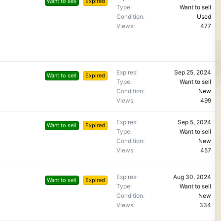
Want to sell
Expired
Type
Want to sell
Condition
Used
Views
477
Expires
Sep 25, 2024
Want to sell
Expired
Type
Want to sell
Condition
New
Views
499
Expires
Sep 5, 2024
Want to sell
Expired
Type
Want to sell
Condition
New
Views
457
Expires
Aug 30, 2024
Want to sell
Expired
Type
Want to sell
Condition
New
Views
334