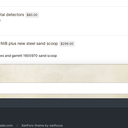
tal detectors
$80.00
d
 NIB plus new steel sand scoop
$299.00
nes and garrett 1600970 sand scoop
Made.com
XenForo theme
by xenfocus