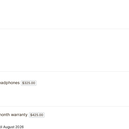
headphones
$325.00
month warranty
$425.00
il August 2026