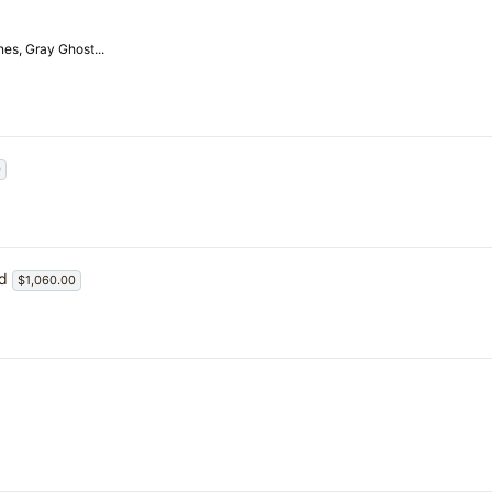
es, Gray Ghost...
0
ed
$1,060.00
4