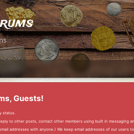
orums
ms
ms, Guests!
y status.
 reply to other posts, contact other members using built in messaging 
ur email addresses with anyone.) We keep email addresses of our users 