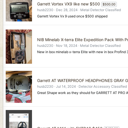
Garrett Vortex VX9 like new $500
$500.00
husb2230
Dec 28, 2024
Metal Detector Classified
Garrett Vortex Vx 9 used once $500 shipped
NIB Minelab X-terra Elite Expedition Pack With P
husb2230
Nov 18, 2024
Metal Detector Classified
New in box minelab x-terra Elite with new in box Profind
Garrett AT WATERPROOF HEADPHONES GRAY 
husb2230
Jul 14, 2024
Detector Accessory Classified
Great Shape work as they should for GARRETT AT PRO