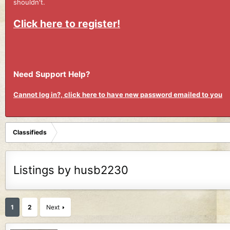
shouldn't.
Click here to register!
Need Support Help?
Cannot log in?, click here to have new password emailed to you
Classifieds
Listings by husb2230
1
2
Next