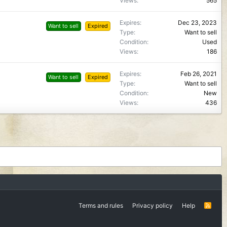
Views
565
Expires
Dec 23, 2023
Want to sell
Expired
Type
Want to sell
Condition
Used
Views
186
Expires
Feb 26, 2021
Want to sell
Expired
Type
Want to sell
Condition
New
Views
436
Terms and rules
Privacy policy
Help
R
S
S