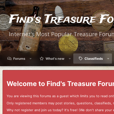
Find's Treasure F
Internet's Most Popular Treasure Foru
Forums
What's new
Classifieds
Welcome to Find's Treasure Foru
You are viewing this forums as a guest which limits you to read onl
Only registered members may post stories, questions, classifieds,
Why not register and join us today? It's free! (We don't share yo