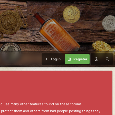
Log in
Register
and use many other features found on these forums.
to protect them and others from bad people posting things they