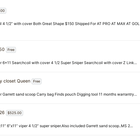
.00
 coil 4 1/2” with cover Both Great Shape $150 Shipped For AT PRO AT MAX AT GO
450
Free
r 6x11 Searchcoil with cover 4 1/2 Super Sniper Searchcoil with cover Z Link...
ty closet Queen
Free
er Garrett sand scoop Carry bag Finds pouch Digging tool 11 months warrantry...
026
$525.00
1” 6”x11” viper 4 1/2” super sniper.Also included Garrett sand scoop..MS 2...