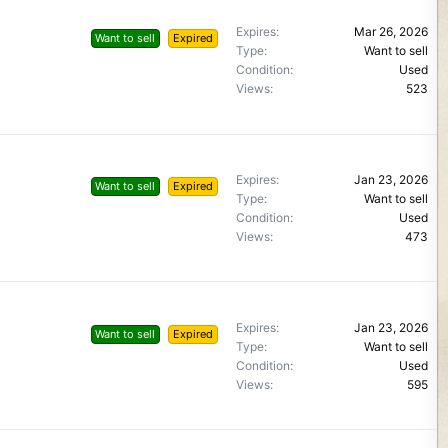
Expires
Mar 26, 2026
Want to sell
Expired
Type
Want to sell
Condition
Used
Views
523
Expires
Jan 23, 2026
Want to sell
Expired
Type
Want to sell
Condition
Used
Views
473
Expires
Jan 23, 2026
Want to sell
Expired
Type
Want to sell
Condition
Used
Views
595