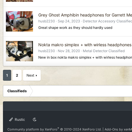
Grey Ghost Amphibin headphones for Garrett Me
husb2230
Sep 24, 2023
Detector Accessory Classifie
Great shape work as they should hardly used
Nokta makro simplex + with wirless headphones
husb2230
Nov 28, 2020
Metal Detector Classified
New in box nokta makro simplex + with wirless headpho
1
2
Next
Classifieds
Rustic
®
Community platform by XenForo
© 2010-2024 XenForo Ltd.
|
Add-Ons
by xen