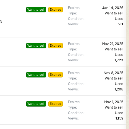
Expires
Jan 14, 2026
Want to sell
Expired
Type
Want to sell
Condition
Used
LD
Views
511
Expires
Nov 21, 2025
Want to sell
Expired
Type
Want to sell
Condition
Used
Views
1,723
Expires
Nov 8, 2025
Want to sell
Expired
Type
Want to sell
Condition
Used
Views
1,208
Expires
Nov 1, 2025
Want to sell
Expired
Type
Want to sell
Condition
Used
Views
1,159