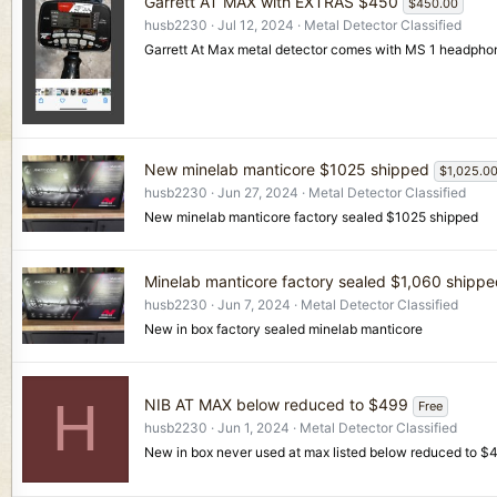
Garrett AT MAX with EXTRAS $450
$450.00
husb2230
Jul 12, 2024
Metal Detector Classified
Garrett At Max metal detector comes with MS 1 headphon
New minelab manticore $1025 shipped
$1,025.0
husb2230
Jun 27, 2024
Metal Detector Classified
New minelab manticore factory sealed $1025 shipped
Minelab manticore factory sealed $1,060 shipp
husb2230
Jun 7, 2024
Metal Detector Classified
New in box factory sealed minelab manticore
H
NIB AT MAX below reduced to $499
Free
husb2230
Jun 1, 2024
Metal Detector Classified
New in box never used at max listed below reduced to $