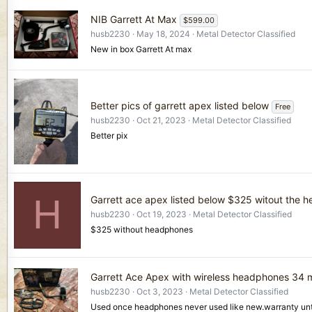
NIB Garrett At Max
$599.00
husb2230
May 18, 2024
Metal Detector Classified
New in box Garrett At max
Better pics of garrett apex listed below
Free
husb2230
Oct 21, 2023
Metal Detector Classified
Better pix
H
Garrett ace apex listed below $325 witout the 
husb2230
Oct 19, 2023
Metal Detector Classified
$325 without headphones
Garrett Ace Apex with wireless headphones 34 
husb2230
Oct 3, 2023
Metal Detector Classified
Used once headphones never used like new.warranty unt