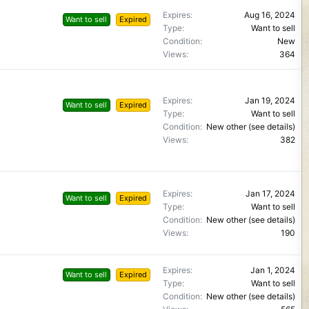
Expires
Aug 16, 2024
Want to sell
Expired
Type
Want to sell
Condition
New
Views
364
Expires
Jan 19, 2024
Want to sell
Expired
Type
Want to sell
Condition
New other (see details)
Views
382
Expires
Jan 17, 2024
Want to sell
Expired
Type
Want to sell
Condition
New other (see details)
Views
190
Expires
Jan 1, 2024
Want to sell
Expired
Type
Want to sell
Condition
New other (see details)