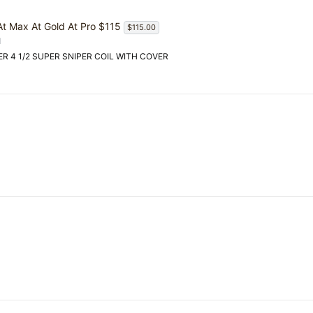
 At Max At Gold At Pro $115
$115.00
d
OVER 4 1/2 SUPER SNIPER COIL WITH COVER