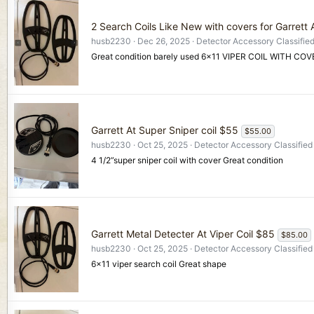
2 Search Coils Like New with covers for Garrett
husb2230
Dec 26, 2025
Detector Accessory Classifie
Great condition barely used 6x11 VIPER COIL WITH C
Garrett At Super Sniper coil $55
$55.00
husb2230
Oct 25, 2025
Detector Accessory Classified
4 1/2”super sniper coil with cover Great condition
Garrett Metal Detecter At Viper Coil $85
$85.00
husb2230
Oct 25, 2025
Detector Accessory Classified
6x11 viper search coil Great shape