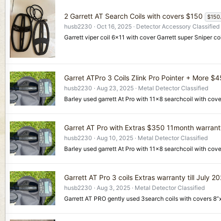
2 Garrett AT Search Coils with covers $150
$150
husb2230
Oct 16, 2025
Detector Accessory Classified
Garrett viper coil 6x11 with cover Garrett super Sniper
Garret ATPro 3 Coils Zlink Pro Pointer + More $
husb2230
Aug 23, 2025
Metal Detector Classified
Barley used garrett At Pro with 11x8 searchcoil with cove
Garret AT Pro with Extras $350 11month warran
husb2230
Aug 10, 2025
Metal Detector Classified
Barley used garrett At Pro with 11x8 searchcoil with cov
Garrett AT Pro 3 coils Extras warranty till July 2
husb2230
Aug 3, 2025
Metal Detector Classified
Garrett AT PRO gently used 3search coils with covers 8”x1