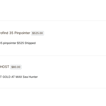
rofind 35 Pinpointer
$525.00
 35 pinpointer $525 Shipped
GHOST
$80.00
 AT GOLD AT MAX Sea Hunter