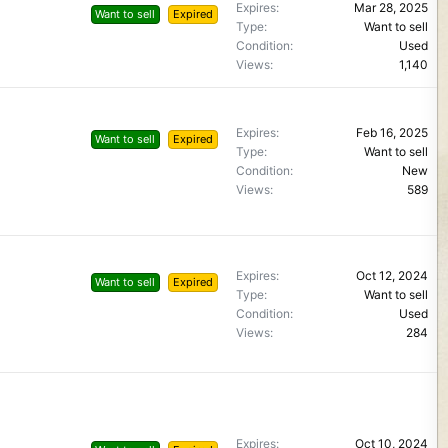
Expires
Mar 28, 2025
Want to sell
Expired
Type
Want to sell
Condition
Used
Views
1,140
Expires
Feb 16, 2025
Want to sell
Expired
Type
Want to sell
Condition
New
Views
589
Expires
Oct 12, 2024
Want to sell
Expired
Type
Want to sell
Condition
Used
Views
284
Expires
Oct 10, 2024