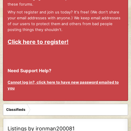
these forums.
Why not register and join us today? It's free! (We don't share
your email addresses with anyone.) We keep email addresses
of our users to protect them and others from bad people
posting things they shouldn't.
Click here to register!
Need Support Help?
Cannot log in?, click here to have new password emailed to
you
Classifieds
Listings by ironman200081