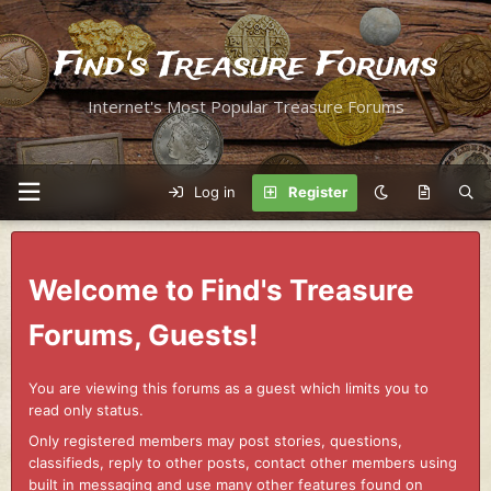
Find's Treasure Forums
Internet's Most Popular Treasure Forums
Log in
Register
Welcome to Find's Treasure
Forums, Guests!
You are viewing this forums as a guest which limits you to
read only status.
Only registered members may post stories, questions,
classifieds, reply to other posts, contact other members using
built in messaging and use many other features found on