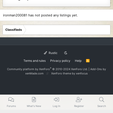
ironman200081 has not posted any listings yet.
Classifieds
Rustic
Terms and rules
Privacy policy
Help
R
S
S
®
Community platform by XenForo
© 2010-2024 XenForo Ltd.
|
Add-Ons
by
xenMade.com
XenForo theme
by xenfocus
Forums
What's New
Log In
Register
Search