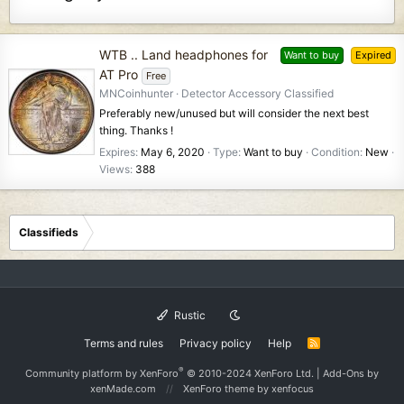
WTB .. Land headphones for
Want to buy
Expired
AT Pro
Free
MNCoinhunter
Detector Accessory Classified
Preferably new/unused but will consider the next best
thing. Thanks !
Expires
May 6, 2020
Type
Want to buy
Condition
New
Views
388
Classifieds
Rustic
Terms and rules
Privacy policy
Help
R
S
S
®
Community platform by XenForo
© 2010-2024 XenForo Ltd.
|
Add-Ons
by
xenMade.com
XenForo theme
by xenfocus