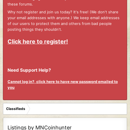
these forums.
Why not register and join us today? It's free! (We don't share
your email addresses with anyone.) We keep email addresses
of our users to protect them and others from bad people
posting things they shouldn't.
Click here to register!
Need Support Help?
Cannot log in?, click here to have new password emailed to
you
Classifieds
Listings by MNCoinhunter