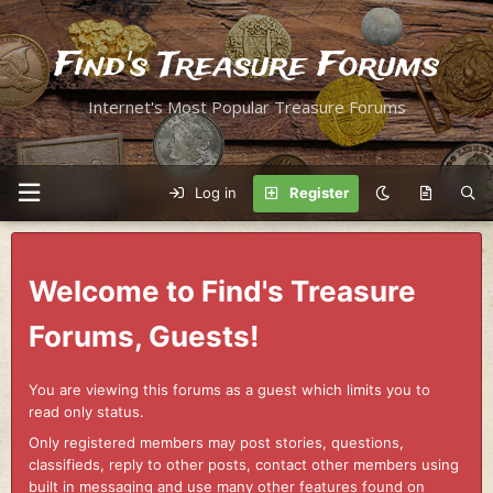
Find's Treasure Forums
Internet's Most Popular Treasure Forums
Log in
Register
Welcome to Find's Treasure
Forums, Guests!
You are viewing this forums as a guest which limits you to
read only status.
Only registered members may post stories, questions,
classifieds, reply to other posts, contact other members using
built in messaging and use many other features found on