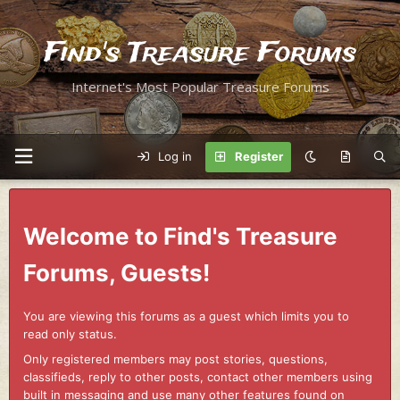
Find's Treasure Forums
Internet's Most Popular Treasure Forums
Log in
Register
Welcome to Find's Treasure
Forums, Guests!
You are viewing this forums as a guest which limits you to
read only status.
Only registered members may post stories, questions,
classifieds, reply to other posts, contact other members using
built in messaging and use many other features found on