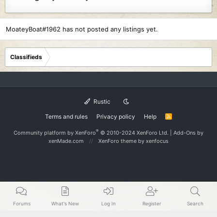
MoateyBoat#1962 has not posted any listings yet.
Classifieds
Rustic
Terms and rules
Privacy policy
Help
R
S
S
®
Community platform by XenForo
© 2010-2024 XenForo Ltd.
|
Add-Ons
by
xenMade.com
XenForo theme
by xenfocus
Forums
What's New
Log In
Register
Search