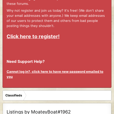
these forums.
Why not register and join us today? It's free! (We don't share
your email addresses with anyone.) We keep email addresses
of our users to protect them and others from bad people
posting things they shouldn't.
Click here to register!
Need Support Help?
Cannot log in?, click here to have new password emailed to
you
Classifieds
Listings by MoateyBoat#1962