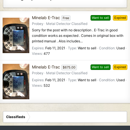
Minelab E-Trac
Want to sell
Expired
Free
Probey
Metal Detector Classified
Sorry for the post with no description . E-Trac in good
condition works as expected . Comes in original box with
printed manual . Alos includes...
Expires
Feb 11, 2021
Type
Want to sell
Condition
Used
Views
477
Minelab E-Trac
Want to sell
Expired
$675.00
Probey
Metal Detector Classified
Expires
Feb 11, 2021
Type
Want to sell
Condition
Used
Views
532
Classifieds