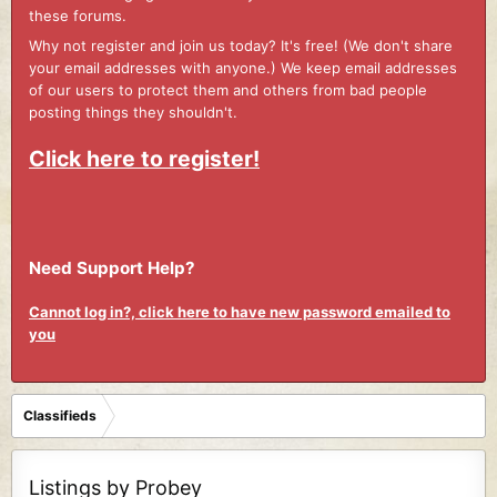
these forums.
Why not register and join us today? It's free! (We don't share
your email addresses with anyone.) We keep email addresses
of our users to protect them and others from bad people
posting things they shouldn't.
Click here to register!
Need Support Help?
Cannot log in?, click here to have new password emailed to
you
Classifieds
Listings by Probey