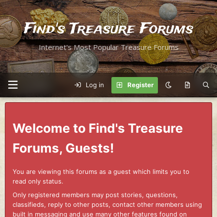
Find's Treasure Forums
Internet's Most Popular Treasure Forums
Log in
Register
Welcome to Find's Treasure
Forums, Guests!
You are viewing this forums as a guest which limits you to
read only status.
Only registered members may post stories, questions,
classifieds, reply to other posts, contact other members using
built in messaging and use many other features found on