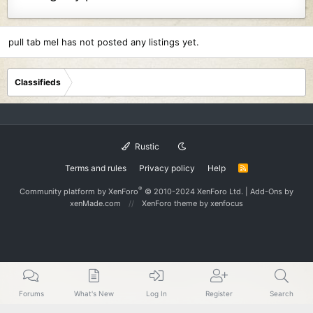
pull tab mel has not posted any listings yet.
Classifieds
Rustic
Terms and rules
Privacy policy
Help
R
S
S
®
Community platform by XenForo
© 2010-2024 XenForo Ltd.
|
Add-Ons
by
xenMade.com
XenForo theme
by xenfocus
Forums
What's New
Log In
Register
Search