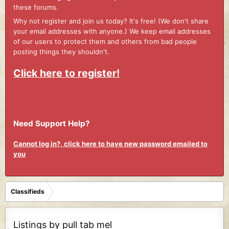
these forums.
Why not register and join us today? It's free! (We don't share
your email addresses with anyone.) We keep email addresses
of our users to protect them and others from bad people
posting things they shouldn't.
Click here to register!
Need Support Help?
Cannot log in?, click here to have new password emailed to
you
Classifieds
Listings by pull tab mel