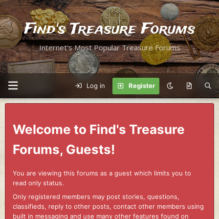
Find's Treasure Forums
Internet's Most Popular Treasure Forums
Log in
Register
Welcome to Find's Treasure
Forums, Guests!
You are viewing this forums as a guest which limits you to
read only status.
Only registered members may post stories, questions,
classifieds, reply to other posts, contact other members using
built in messaging and use many other features found on