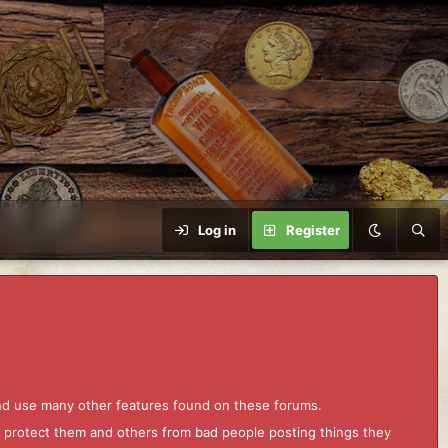
Log in
Register
and use many other features found on these forums.
to protect them and others from bad people posting things they