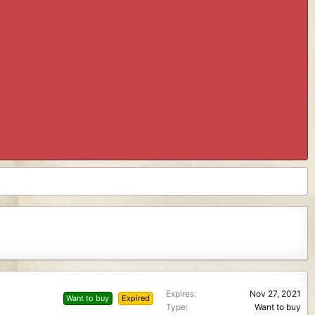
Expires
Nov 27, 2021
Want to buy
Expired
Type
Want to buy