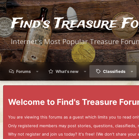
Find's Treasure F
Internet's Most Popular Treasure Foru
Forums
What's new
Classifieds
Welcome to Find's Treasure Foru
You are viewing this forums as a guest which limits you to read onl
Only registered members may post stories, questions, classifieds,
Why not register and join us today? It's free! (We don't share yo