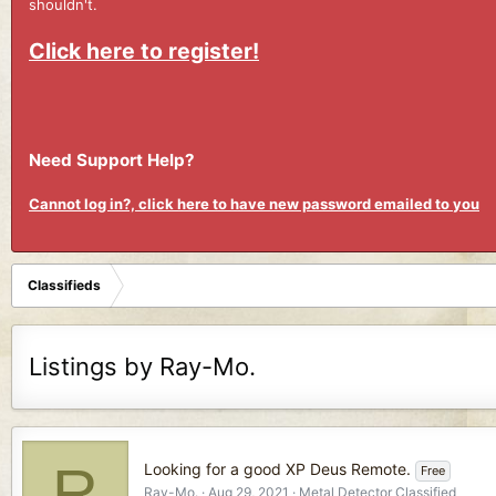
shouldn't.
Click here to register!
Need Support Help?
Cannot log in?, click here to have new password emailed to you
Classifieds
Listings by Ray-Mo.
R
Looking for a good XP Deus Remote.
Free
Ray-Mo.
Aug 29, 2021
Metal Detector Classified