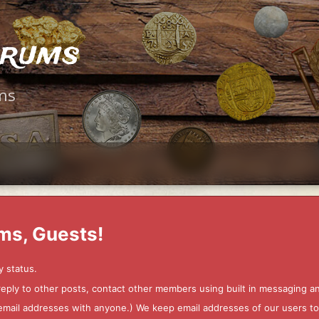
orums
ms
ms, Guests!
y status.
 reply to other posts, contact other members using built in messaging 
ur email addresses with anyone.) We keep email addresses of our users 