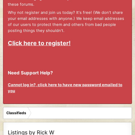
these forums.
Why not register and join us today? It's free! (We don't share
your email addresses with anyone.) We keep email addresses
of our users to protect them and others from bad people
posting things they shouldn't.
Click here to register!
Need Support Help?
Cannot log in?, click here to have new password emailed to
you
Classifieds
Listings by Rick W