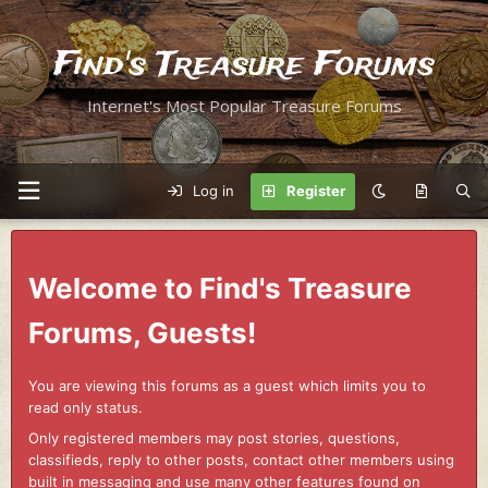
Find's Treasure Forums
Internet's Most Popular Treasure Forums
Log in
Register
Welcome to Find's Treasure
Forums, Guests!
You are viewing this forums as a guest which limits you to
read only status.
Only registered members may post stories, questions,
classifieds, reply to other posts, contact other members using
built in messaging and use many other features found on