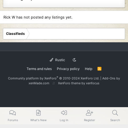
Rick W has not posted any listings yet.
Classifieds
Rustic
Terms and rules
Privacy policy
Help
R
S
S
®
Community platform by XenForo
© 2010-2024 XenForo Ltd.
|
Add-Ons
by
xenMade.com
XenForo theme
by xenfocus
Forums
What's New
Log In
Register
Search