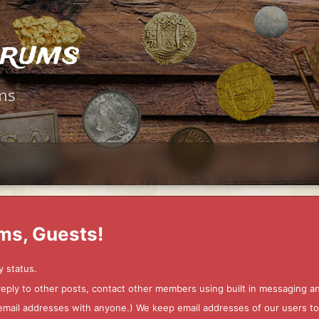
orums
ms
ms, Guests!
y status.
 reply to other posts, contact other members using built in messaging 
ur email addresses with anyone.) We keep email addresses of our users 