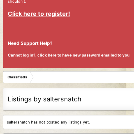
shouldn't.
Click here to register!
Need Support Help?
Cannot log in?, click here to have new password emailed to you
Classifieds
Listings by saltersnatch
saltersnatch has not posted any listings yet.