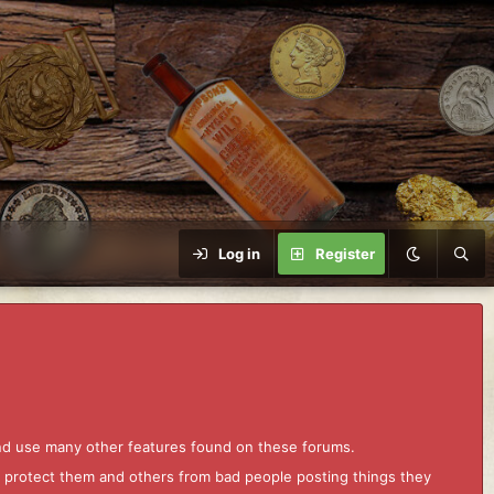
Log in
Register
and use many other features found on these forums.
to protect them and others from bad people posting things they