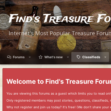
Find's Treasure F
Internet's Most Popular Treasure Foru
Forums
What's new
Classifieds
Welcome to Find's Treasure Foru
You are viewing this forums as a guest which limits you to read onl
Only registered members may post stories, questions, classifieds,
Why not register and join us today? It's free! (We don't share yo