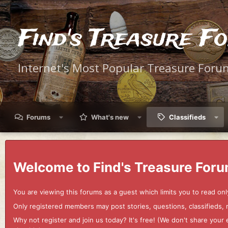
Find's Treasure F
Internet's Most Popular Treasure Foru
Forums
What's new
Classifieds
Welcome to Find's Treasure Foru
You are viewing this forums as a guest which limits you to read onl
Only registered members may post stories, questions, classifieds,
Why not register and join us today? It's free! (We don't share yo