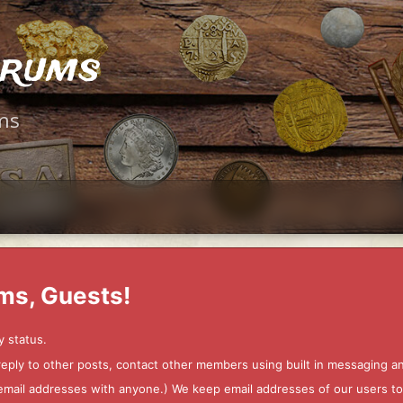
orums
ms
ms, Guests!
y status.
 reply to other posts, contact other members using built in messaging 
ur email addresses with anyone.) We keep email addresses of our users 