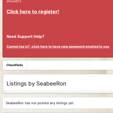
shouldn't.
Click here to register!
Need Support Help?
Cannot log in?, click here to have new password emailed to you
Classifieds
Listings by SeabeeRon
SeabeeRon has not posted any listings yet.