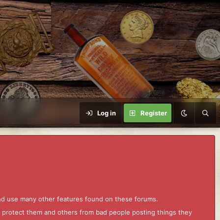
Log in
Register
and use many other features found on these forums.
to protect them and others from bad people posting things they