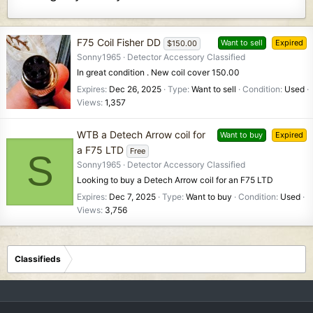
F75 Coil Fisher DD
Want to sell
Expired
$150.00
Sonny1965
Detector Accessory Classified
In great condition . New coil cover 150.00
Expires
Dec 26, 2025
Type
Want to sell
Condition
Used
Views
1,357
WTB a Detech Arrow coil for
Want to buy
Expired
a F75 LTD
Free
S
Sonny1965
Detector Accessory Classified
Looking to buy a Detech Arrow coil for an F75 LTD
Expires
Dec 7, 2025
Type
Want to buy
Condition
Used
Views
3,756
Classifieds