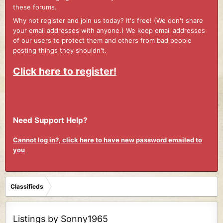
these forums.
Why not register and join us today? It's free! (We don't share
your email addresses with anyone.) We keep email addresses
of our users to protect them and others from bad people
posting things they shouldn't.
Click here to register!
Need Support Help?
Cannot log in?, click here to have new password emailed to
you
Classifieds
Listings by Sonny1965