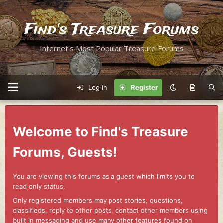
Find's Treasure Forums
Internet's Most Popular Treasure Forums
Log in
Register
Welcome to Find's Treasure
Forums, Guests!
You are viewing this forums as a guest which limits you to
read only status.
Only registered members may post stories, questions,
classifieds, reply to other posts, contact other members using
built in messaging and use many other features found on