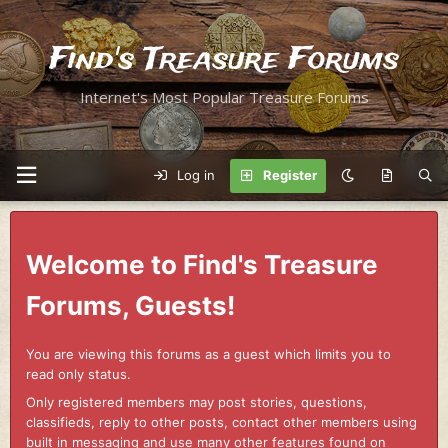
Find's Treasure Forums
Internet's Most Popular Treasure Forums
Log in
Register
Welcome to Find's Treasure
Forums, Guests!
You are viewing this forums as a guest which limits you to
read only status.
Only registered members may post stories, questions,
classifieds, reply to other posts, contact other members using
built in messaging and use many other features found on