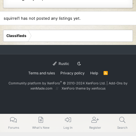
squirrel1 has not posted any listings yet.
Classifieds
Rustic
Terms and rules
Privacy policy
Help
R
S
S
®
Community platform by XenForo
© 2010-2024 XenForo Ltd.
|
Add-Ons
by
xenMade.com
XenForo theme
by xenfocus
Forums
What's New
Log In
Register
Search