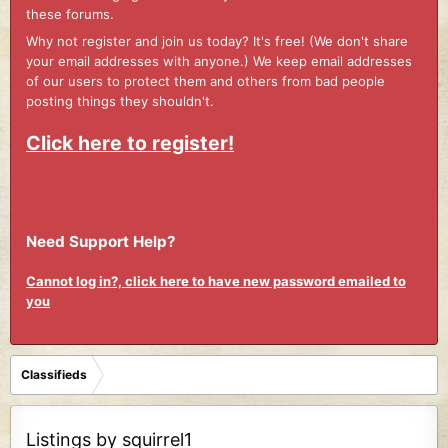
these forums.
Why not register and join us today? It's free! (We don't share
your email addresses with anyone.) We keep email addresses
of our users to protect them and others from bad people
posting things they shouldn't.
Click here to register!
Need Support Help?
Cannot log in?, click here to have new password emailed to
you
Classifieds
Listings by squirrel1