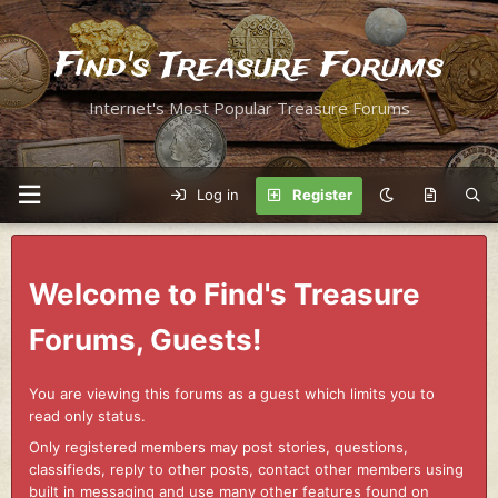
Find's Treasure Forums
Internet's Most Popular Treasure Forums
Log in
Register
Welcome to Find's Treasure
Forums, Guests!
You are viewing this forums as a guest which limits you to
read only status.
Only registered members may post stories, questions,
classifieds, reply to other posts, contact other members using
built in messaging and use many other features found on