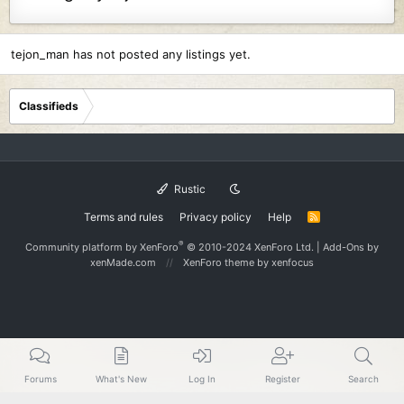
tejon_man has not posted any listings yet.
Classifieds
Rustic
Terms and rules
Privacy policy
Help
R
S
S
®
Community platform by XenForo
© 2010-2024 XenForo Ltd.
|
Add-Ons
by
xenMade.com
XenForo theme
by xenfocus
Forums
What's New
Log In
Register
Search