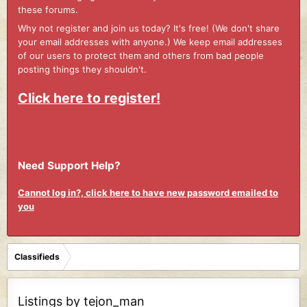
these forums.
Why not register and join us today? It's free! (We don't share
your email addresses with anyone.) We keep email addresses
of our users to protect them and others from bad people
posting things they shouldn't.
Click here to register!
Need Support Help?
Cannot log in?, click here to have new password emailed to
you
Classifieds
Listings by tejon_man