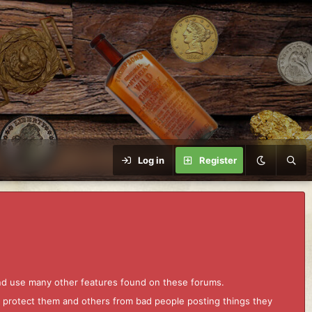
Log in
Register
and use many other features found on these forums.
to protect them and others from bad people posting things they