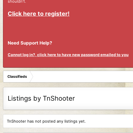
shouldn't.
Click here to register!
Need Support Help?
Cannot log in?, click here to have new password emailed to you
Classifieds
Listings by TnShooter
TnShooter has not posted any listings yet.