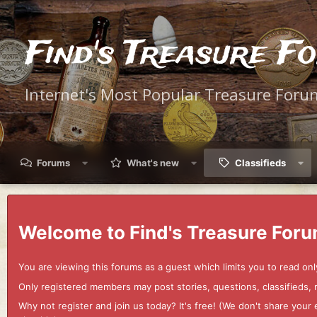
Find's Treasure F
Internet's Most Popular Treasure Foru
Forums
What's new
Classifieds
Welcome to Find's Treasure Foru
You are viewing this forums as a guest which limits you to read onl
Only registered members may post stories, questions, classifieds,
Why not register and join us today? It's free! (We don't share yo