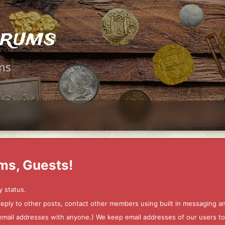
orums
ms
ms, Guests!
y status.
 reply to other posts, contact other members using built in messaging 
ur email addresses with anyone.) We keep email addresses of our users 