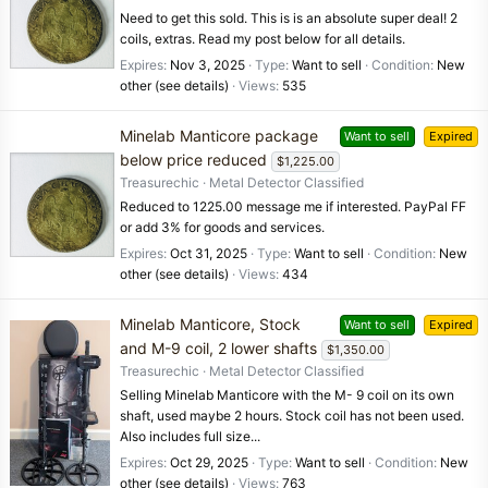
Need to get this sold. This is is an absolute super deal! 2
coils, extras. Read my post below for all details.
Expires
Nov 3, 2025
Type
Want to sell
Condition
New
other (see details)
Views
535
Minelab Manticore package
Want to sell
Expired
below price reduced
$1,225.00
Treasurechic
Metal Detector Classified
Reduced to 1225.00 message me if interested. PayPal FF
or add 3% for goods and services.
Expires
Oct 31, 2025
Type
Want to sell
Condition
New
other (see details)
Views
434
Minelab Manticore, Stock
Want to sell
Expired
and M-9 coil, 2 lower shafts
$1,350.00
Treasurechic
Metal Detector Classified
Selling Minelab Manticore with the M- 9 coil on its own
shaft, used maybe 2 hours. Stock coil has not been used.
Also includes full size...
Expires
Oct 29, 2025
Type
Want to sell
Condition
New
other (see details)
Views
763