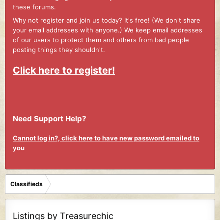
these forums.
Why not register and join us today? It's free! (We don't share
your email addresses with anyone.) We keep email addresses
of our users to protect them and others from bad people
posting things they shouldn't.
Click here to register!
Need Support Help?
Cannot log in?, click here to have new password emailed to
you
Classifieds
Listings by Treasurechic