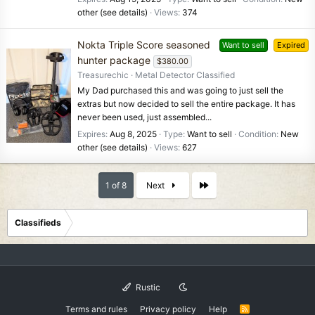
other (see details)
Views
374
Nokta Triple Score seasoned
Want to sell
Expired
hunter package
$380.00
Treasurechic
Metal Detector Classified
My Dad purchased this and was going to just sell the
extras but now decided to sell the entire package. It has
never been used, just assembled...
Expires
Aug 8, 2025
Type
Want to sell
Condition
New
other (see details)
Views
627
Last
1 of 8
Next
Classifieds
Rustic
Terms and rules
Privacy policy
Help
R