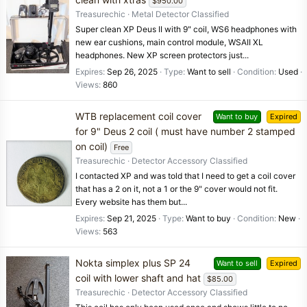
$950.00
Treasurechic
Metal Detector Classified
Super clean XP Deus II with 9" coil, WS6 headphones with
new ear cushions, main control module, WSAII XL
headphones. New XP screen protectors just...
Expires
Sep 26, 2025
Type
Want to sell
Condition
Used
Views
860
WTB replacement coil cover
Want to buy
Expired
for 9" Deus 2 coil ( must have number 2 stamped
on coil)
Free
Treasurechic
Detector Accessory Classified
I contacted XP and was told that I need to get a coil cover
that has a 2 on it, not a 1 or the 9" cover would not fit.
Every website has them but...
Expires
Sep 21, 2025
Type
Want to buy
Condition
New
Views
563
Nokta simplex plus SP 24
Want to sell
Expired
coil with lower shaft and hat
$85.00
Treasurechic
Detector Accessory Classified