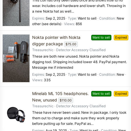
This coil has only been used once and shows little to no
wear. Includes coil hardware and lower shaft. Throwing in
a new Nokta hat as well...
Expires
Sep 2, 2025
Type
Want to sell
Condition
New
other (see details)
Views
856
Nokta pointer with Nokta
Want to sell
Expired
digger package
$75.00
Treasurechic
Detector Accessory Classified
These are both new unused. Nokta pointer and Nokta
digging tool. Shipping included lower 48. PayPal payment.
Message me if interested
Expires
Sep 2, 2025
Type
Want to sell
Condition
New
Views
335
Minelab ML 105 headphones.
Want to sell
Expired
New, unused
$110.00
Treasurechic
Detector Accessory Classified
These have never been used. New in package. I only took
them out to charge and make sure they work properly
before putting up for sale. PayPal as...
Expires
Aug 19, 2025
Type
Want to sell
Condition
New