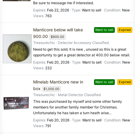
Be sure to message me if interested.
Expires
Feb 22, 2026
Type
Want to sell
Condition
New
Views
763
Manticore below will take
Want to sell
Expired
900.00
$900.00
Treasurechic
Detector Accessory Classified
Need to get this sold. It is new , unused so this is a great
opportunity to get a great detector at 400.00 below retail.
Expires
Feb 20, 2026
Type
Want to sell
Condition
New
Views
232
Minelab Manticore new in
Want to sell
Expired
box
$1,000.00
Treasurechic
Metal Detector Classified
This was purchased by myself and some other family
members for another family member for Christmas.
Unfortunately he has taken a turn heath wise...
Expires
Feb 20, 2026
Type
Want to sell
Condition
New
Views
791