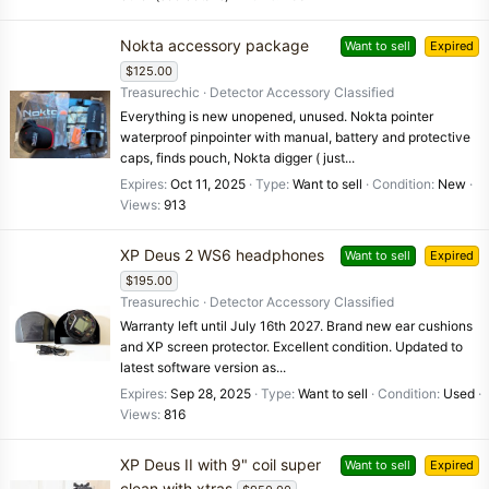
Nokta accessory package
Want to sell
Expired
$125.00
Treasurechic
Detector Accessory Classified
Everything is new unopened, unused. Nokta pointer
waterproof pinpointer with manual, battery and protective
caps, finds pouch, Nokta digger ( just...
Expires
Oct 11, 2025
Type
Want to sell
Condition
New
Views
913
XP Deus 2 WS6 headphones
Want to sell
Expired
$195.00
Treasurechic
Detector Accessory Classified
Warranty left until July 16th 2027. Brand new ear cushions
and XP screen protector. Excellent condition. Updated to
latest software version as...
Expires
Sep 28, 2025
Type
Want to sell
Condition
Used
Views
816
XP Deus II with 9" coil super
Want to sell
Expired
clean with xtras