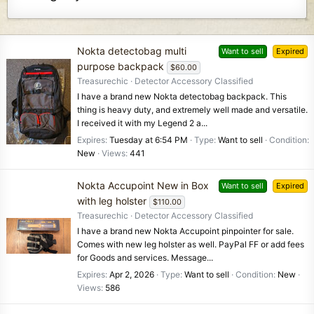
Nokta detectobag multi
Want to sell
Expired
purpose backpack
$60.00
Treasurechic
Detector Accessory Classified
I have a brand new Nokta detectobag backpack. This
thing is heavy duty, and extremely well made and versatile.
I received it with my Legend 2 a...
Expires
Tuesday at 6:54 PM
Type
Want to sell
Condition
New
Views
441
Nokta Accupoint New in Box
Want to sell
Expired
with leg holster
$110.00
Treasurechic
Detector Accessory Classified
I have a brand new Nokta Accupoint pinpointer for sale.
Comes with new leg holster as well. PayPal FF or add fees
for Goods and services. Message...
Expires
Apr 2, 2026
Type
Want to sell
Condition
New
Views
586