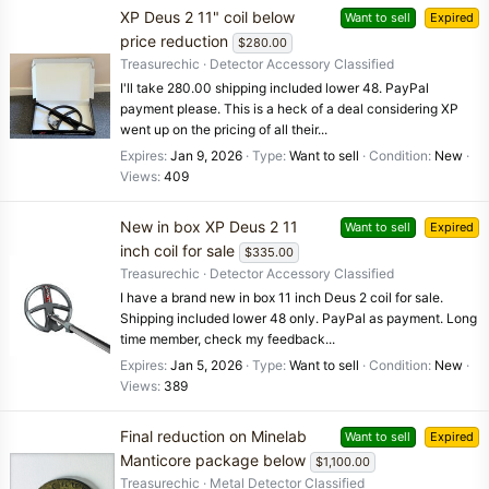
XP Deus 2 11" coil below
Want to sell
Expired
price reduction
$280.00
Treasurechic
Detector Accessory Classified
I'll take 280.00 shipping included lower 48. PayPal
payment please. This is a heck of a deal considering XP
went up on the pricing of all their...
Expires
Jan 9, 2026
Type
Want to sell
Condition
New
Views
409
New in box XP Deus 2 11
Want to sell
Expired
inch coil for sale
$335.00
Treasurechic
Detector Accessory Classified
I have a brand new in box 11 inch Deus 2 coil for sale.
Shipping included lower 48 only. PayPal as payment. Long
time member, check my feedback...
Expires
Jan 5, 2026
Type
Want to sell
Condition
New
Views
389
Final reduction on Minelab
Want to sell
Expired
Manticore package below
$1,100.00
Treasurechic
Metal Detector Classified