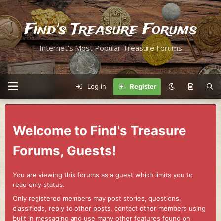
Find's Treasure Forums
Internet's Most Popular Treasure Forums
Log in
Register
Welcome to Find's Treasure
Forums, Guests!
You are viewing this forums as a guest which limits you to
read only status.
Only registered members may post stories, questions,
classifieds, reply to other posts, contact other members using
built in messaging and use many other features found on