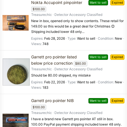
Nokta Accupoint pinpointer
Want to sell
Expired
$100.00
Treasurechic
Detector Accessory Classified
New in box, opened only to show contents. These retail for
149.00 so this would be a great deal for Christmas 😊
Shipping included lower 48 only...
Expires
Feb 28, 2026
Type
Want to sell
Condition
New
Views
748
Garrett pro pointer listed
Want to sell
Expired
below price correction
$80.00
Treasurechic
Detector Accessory Classified
Should be 80.00 shipped, my mistake
Expires
Feb 22, 2026
Type
Want to sell
Condition
New
Views
183
Garrett pro pointer NIB
Want to sell
Expired
$100.00
Treasurechic
Detector Accessory Classified
I have a brand new Garrett pro pointer AT still in box.
100.00 PayPal payment shipping included lower 48 only.