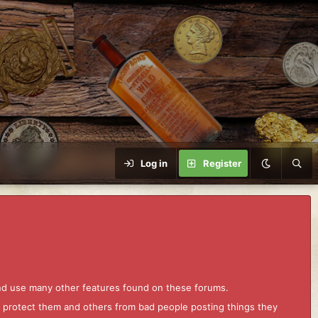
Log in
Register
and use many other features found on these forums.
to protect them and others from bad people posting things they