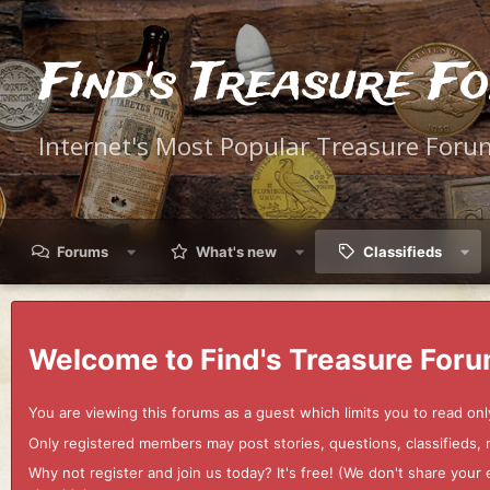
Find's Treasure F
Internet's Most Popular Treasure Foru
Forums
What's new
Classifieds
Welcome to Find's Treasure Foru
You are viewing this forums as a guest which limits you to read onl
Only registered members may post stories, questions, classifieds,
Why not register and join us today? It's free! (We don't share yo