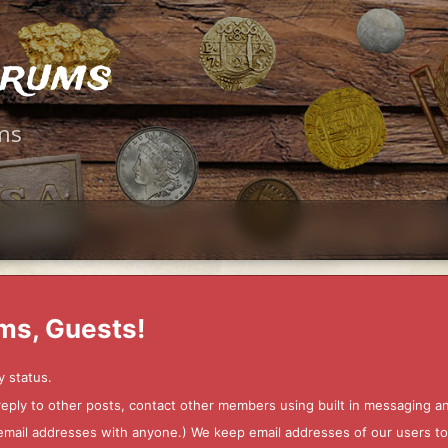
orums
ms
ms, Guests!
y status.
 reply to other posts, contact other members using built in messaging 
ur email addresses with anyone.) We keep email addresses of our users 