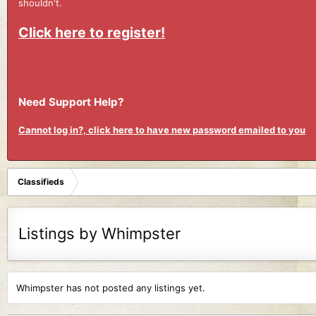
shouldn't.
Click here to register!
Need Support Help?
Cannot log in?, click here to have new password emailed to you
Classifieds
Listings by Whimpster
Whimpster has not posted any listings yet.