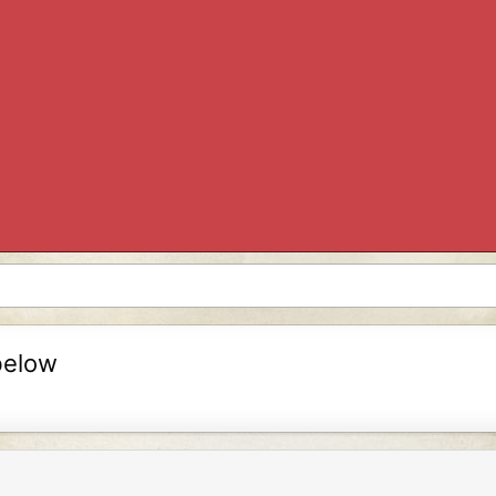
below