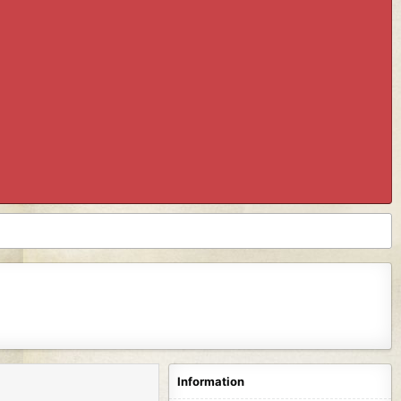
Information