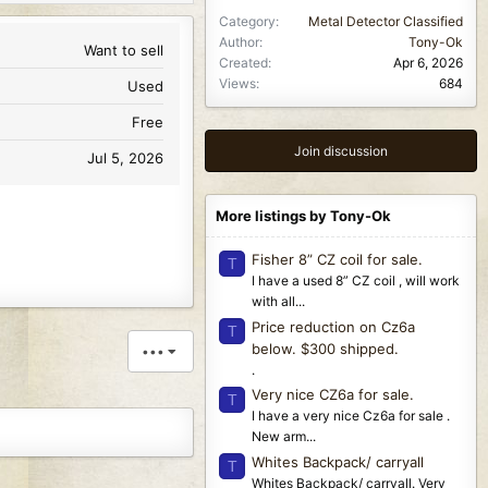
Category
Metal Detector Classified
Author
Tony-Ok
Want to sell
Created
Apr 6, 2026
Views
684
Used
Free
Join discussion
Jul 5, 2026
More listings by Tony-Ok
Fisher 8” CZ coil for sale.
T
I have a used 8” CZ coil , will work
with all...
Price reduction on Cz6a
T
below. $300 shipped.
•••
.
Very nice CZ6a for sale.
T
I have a very nice Cz6a for sale .
New arm...
Whites Backpack/ carryall
T
Whites Backpack/ carryall. Very