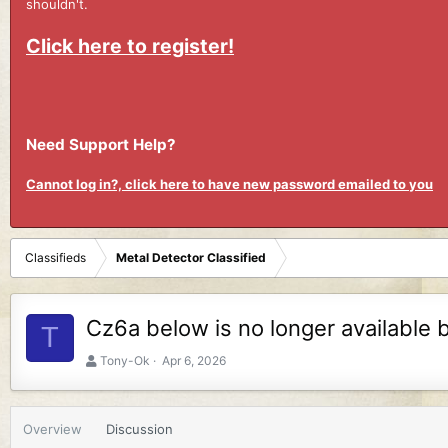
shouldn't.
Click here to register!
Need Support Help?
Cannot log in?, click here to have new password emailed to you
Classifieds
Metal Detector Classified
Cz6a below is no longer available 
T
A
C
Tony-Ok
Apr 6, 2026
u
r
t
e
h
a
Overview
Discussion
o
t