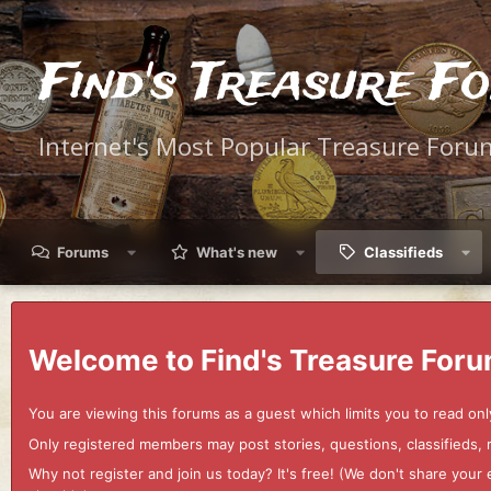
Find's Treasure F
Internet's Most Popular Treasure Foru
Forums
What's new
Classifieds
Welcome to Find's Treasure Foru
You are viewing this forums as a guest which limits you to read onl
Only registered members may post stories, questions, classifieds,
Why not register and join us today? It's free! (We don't share yo