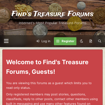
Find's Treasure Forums
Internet's Most Popular Treasure Forums
Log in
Register
Welcome to Find's Treasure
Forums, Guests!
You are viewing this forums as a guest which limits you to
read only status.
Only registered members may post stories, questions,
classifieds, reply to other posts, contact other members using
built in messaging and use many other features found on