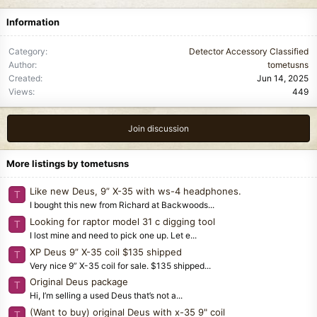
Information
Category
Detector Accessory Classified
Author
tometusns
Created
Jun 14, 2025
Views
449
Join discussion
More listings by tometusns
Like new Deus, 9” X-35 with ws-4 headphones.
T
I bought this new from Richard at Backwoods...
Looking for raptor model 31 c digging tool
T
I lost mine and need to pick one up. Let e...
XP Deus 9” X-35 coil $135 shipped
T
Very nice 9” X-35 coil for sale. $135 shipped...
Original Deus package
T
Hi, I’m selling a used Deus that’s not a...
(Want to buy) original Deus with x-35 9" coil
T