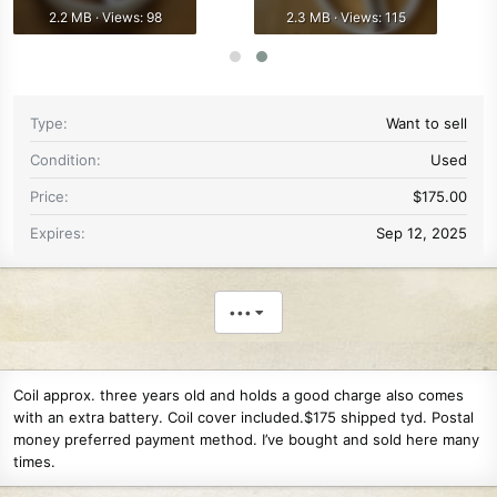
2.2 MB · Views: 98
2.3 MB · Views: 115
Type
Want to sell
Condition
Used
Price
$175.00
Expires
Sep 12, 2025
•••
Coil approx. three years old and holds a good charge also comes
with an extra battery. Coil cover included.$175 shipped tyd. Postal
money preferred payment method. I’ve bought and sold here many
times.