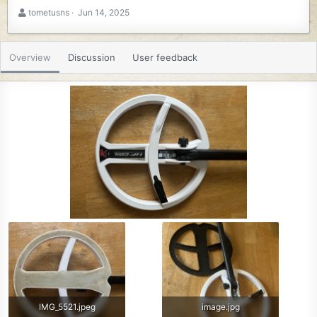
A
C
tometusns
Jun 14, 2025
u
r
t
e
h
a
Overview
Discussion
User feedback
o
t
r
i
o
n
d
a
t
e
IMG_5521.jpeg
image.jpg