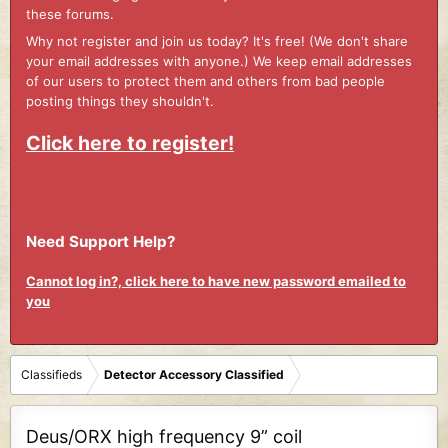
these forums.
Why not register and join us today? It's free! (We don't share
your email addresses with anyone.) We keep email addresses
of our users to protect them and others from bad people
posting things they shouldn't.
Click here to register!
Need Support Help?
Cannot log in?, click here to have new password emailed to
you
Classifieds
Detector Accessory Classified
Deus/ORX high frequency 9” coil