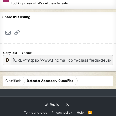
Looking to see what's out there for sale...
Share this listing
Email
Link
Copy URL BB code
Classifieds
Detector Accessory Classified
Rustic
Terms and rules
Privacy policy
Help
R
S