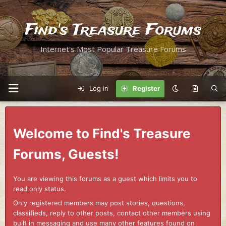
Find's Treasure Forums
Internet's Most Popular Treasure Forums
Log in
Register
Welcome to Find's Treasure
Forums, Guests!
You are viewing this forums as a guest which limits you to
read only status.
Only registered members may post stories, questions,
classifieds, reply to other posts, contact other members using
built in messaging and use many other features found on