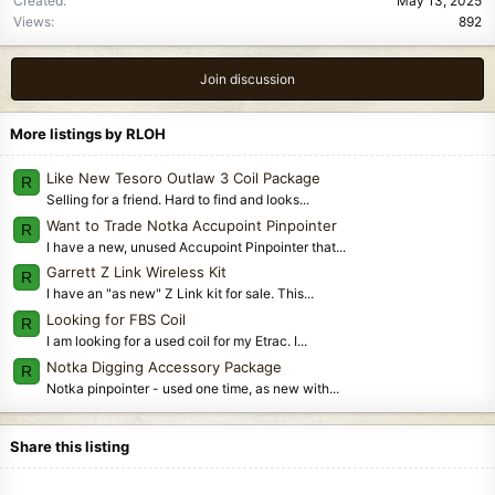
Created
May 13, 2025
Views
892
Join discussion
More listings by RLOH
Like New Tesoro Outlaw 3 Coil Package
R
Selling for a friend. Hard to find and looks...
Want to Trade Notka Accupoint Pinpointer
R
I have a new, unused Accupoint Pinpointer that...
Garrett Z Link Wireless Kit
R
I have an "as new" Z Link kit for sale. This...
Looking for FBS Coil
R
I am looking for a used coil for my Etrac. I...
Notka Digging Accessory Package
R
Notka pinpointer - used one time, as new with...
Share this listing