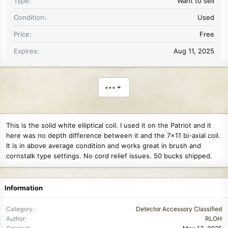
Type
Want to sell
Condition
Used
Price
Free
Expires
Aug 11, 2025
•••
This is the solid white elliptical coil. I used it on the Patriot and it
here was no depth difference between it and the 7x11 bi-axial coil.
It is in above average condition and works great in brush and
cornstalk type settings. No cord relief issues. 50 bucks shipped.
Information
Category
Detector Accessory Classified
Author
RLOH