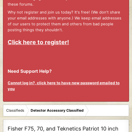
these forums.
Why not register and join us today? It's free! (We don't share
your email addresses with anyone.) We keep email addresses
of our users to protect them and others from bad people
posting things they shouldn't.
Click here to register!
Need Support Help?
Cannot log in?, click here to have new password emailed to
you
Classifieds
Detector Accessory Classified
Fisher F75, 70, and Teknetics Patriot 10 inch