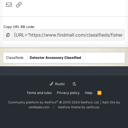
Email
Link
Copy URL BB code
Classifieds
Detector Accessory Classified
Rustic
Terms and rules
Privacy policy
Help
R
S
S
®
Community platform by XenForo
© 2010-2024 XenForo Ltd.
|
Add-Ons
by
xenMade.com
XenForo theme
by xenfocus