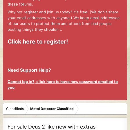
these forums.
Why not register and join us today? It's free! (We don't share
your email addresses with anyone.) We keep email addresses
of our users to protect them and others from bad people
posting things they shouldn't.
Click here to register!
Need Support Help?
Cannot log in?, click here to have new password emailed to
you
Classifieds
Metal Detector Classified
For sale Deus 2 like new with extras