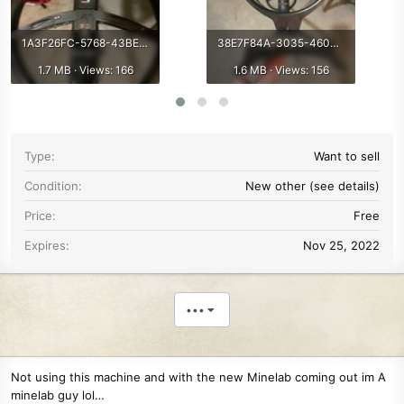
1A3F26FC-5768-43BE-9746-A325A00133F0.jpeg
38E7F84A-3035-4602-A8E4-AFD9A4209F71.jpeg
1.7 MB · Views: 166
1.6 MB · Views: 156
Type
Want to sell
Condition
New other (see details)
Price
Free
Expires
Nov 25, 2022
•••
Not using this machine and with the new Minelab coming out im A
minelab guy lol…