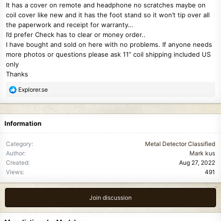
It has a cover on remote and headphone no scratches maybe on
coil cover like new and it has the foot stand so it won’t tip over all
the paperwork and receipt for warranty…
I’d prefer Check has to clear or money order..
I have bought and sold on here with no problems. If anyone needs
more photos or questions please ask 11” coil shipping included US
only
Thanks
R
Explorer.se
e
a
c
Information
t
i
Category
Metal Detector Classified
o
Author
Mark kus
n
Created
Aug 27, 2022
s
Views
491
:
Join discussion