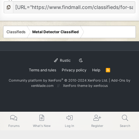
Classifieds
Metal Detector Classified
Rustic
Terms and rules
Privacy policy
Help
R
S
S
®
Community platform by XenForo
© 2010-2024 XenForo Ltd.
|
Add-Ons
by
xenMade.com
XenForo theme
by xenfocus
Forums
What's New
Log In
Register
Search