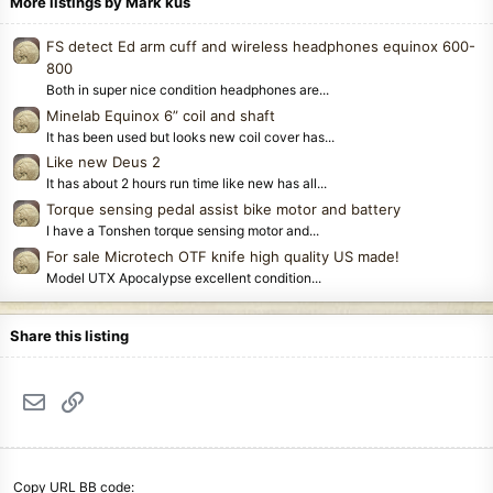
More listings by Mark kus
FS detect Ed arm cuff and wireless headphones equinox 600-
800
Both in super nice condition headphones are...
Minelab Equinox 6” coil and shaft
It has been used but looks new coil cover has...
Like new Deus 2
It has about 2 hours run time like new has all...
Torque sensing pedal assist bike motor and battery
I have a Tonshen torque sensing motor and...
For sale Microtech OTF knife high quality US made!
Model UTX Apocalypse excellent condition...
Share this listing
Email
Link
Copy URL BB code