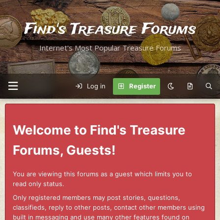
Find's Treasure Forums
Internet's Most Popular Treasure Forums
Log in
Register
Welcome to Find's Treasure
Forums, Guests!
You are viewing this forums as a guest which limits you to
read only status.
Only registered members may post stories, questions,
classifieds, reply to other posts, contact other members using
built in messaging and use many other features found on