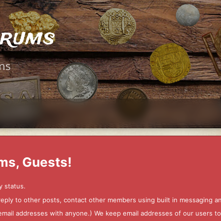
orums
ms
ms, Guests!
y status.
 reply to other posts, contact other members using built in messaging 
ur email addresses with anyone.) We keep email addresses of our users 