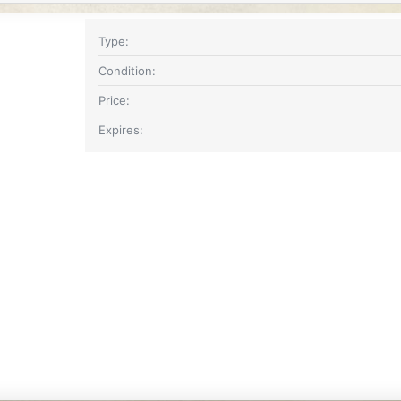
Type
Condition
Price
Expires