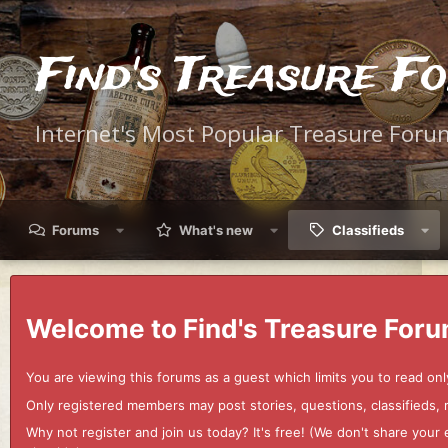
Find's Treasure F
Internet's Most Popular Treasure Foru
Forums
What's new
Classifieds
Welcome to Find's Treasure Foru
You are viewing this forums as a guest which limits you to read onl
Only registered members may post stories, questions, classifieds,
Why not register and join us today? It's free! (We don't share yo