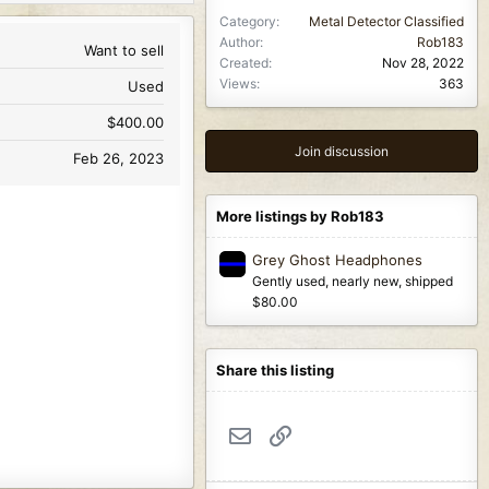
Category
Metal Detector Classified
Author
Rob183
Want to sell
Created
Nov 28, 2022
Views
363
Used
$400.00
Join discussion
Feb 26, 2023
More listings by Rob183
Grey Ghost Headphones
Gently used, nearly new, shipped
$80.00
Share this listing
Email
Link