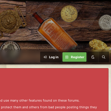
Log in
Register
and use many other features found on these forums.
to protect them and others from bad people posting things they