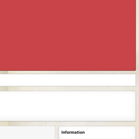
Information