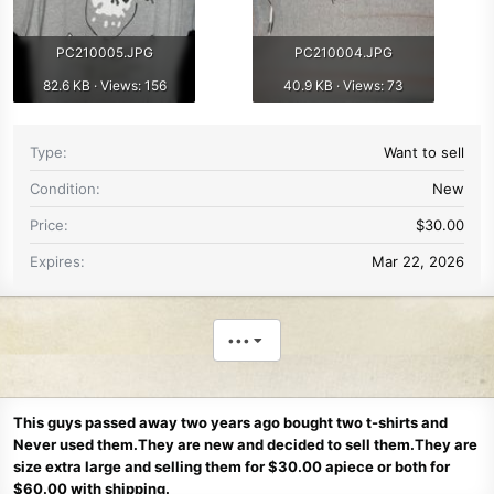
PC210005.JPG
PC210004.JPG
82.6 KB · Views: 156
40.9 KB · Views: 73
Type
Want to sell
Condition
New
Price
$30.00
Expires
Mar 22, 2026
•••
This guys passed away two years ago bought two t-shirts and
Never used them.They are new and decided to sell them.They are
size extra large and selling them for $30.00 apiece or both for
$60.00 with shipping.