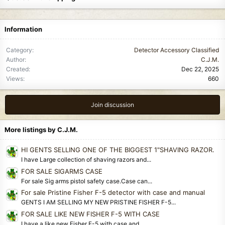
Information
Category
Detector Accessory Classified
Author
C.J.M.
Created
Dec 22, 2025
Views
660
Join discussion
More listings by C.J.M.
HI GENTS SELLING ONE OF THE BIGGEST 1"SHAVING RAZOR.
I have Large collection of shaving razors and...
FOR SALE SIGARMS CASE
For sale Sig arms pistol safety case.Case can...
For sale Pristine Fisher F-5 detector with case and manual
GENTS I AM SELLING MY NEW PRISTINE FISHER F-5...
FOR SALE LIKE NEW FISHER F-5 WITH CASE
I have a like new Fisher F-5 with case and...