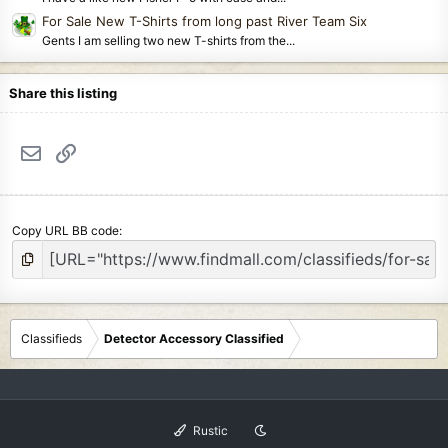
For Sale New T-Shirts from long past River Team Six
Gents I am selling two new T-shirts from the...
Share this listing
Email
Link
Copy URL BB code
Classifieds
Detector Accessory Classified
Rustic