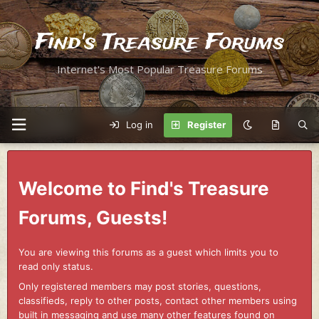
Find's Treasure Forums
Internet's Most Popular Treasure Forums
Log in
Register
Welcome to Find's Treasure
Forums, Guests!
You are viewing this forums as a guest which limits you to
read only status.
Only registered members may post stories, questions,
classifieds, reply to other posts, contact other members using
built in messaging and use many other features found on