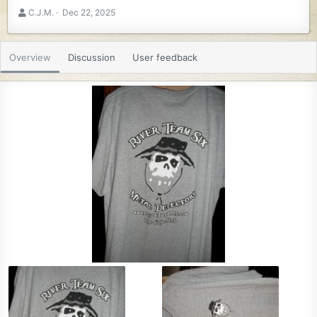
A
C
C.J.M.
Dec 22, 2025
u
r
t
e
h
a
Overview
Discussion
User feedback
o
t
r
i
o
n
d
a
t
e