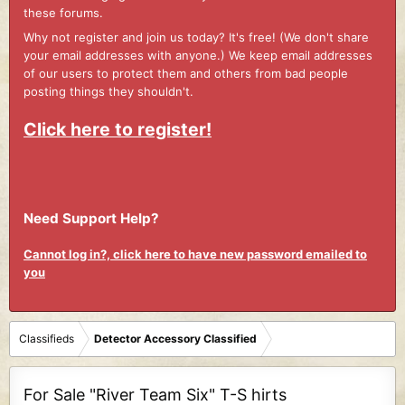
these forums.
Why not register and join us today? It's free! (We don't share
your email addresses with anyone.) We keep email addresses
of our users to protect them and others from bad people
posting things they shouldn't.
Click here to register!
Need Support Help?
Cannot log in?, click here to have new password emailed to
you
Classifieds
Detector Accessory Classified
For Sale "River Team Six" T-S hirts