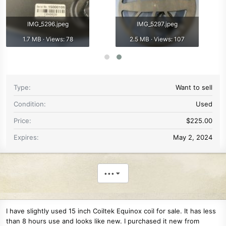
IMG_5296.jpeg
IMG_5297.jpeg
1.7 MB · Views: 78
2.5 MB · Views: 107
Type
Want to sell
Condition
Used
Price
$225.00
Expires
May 2, 2024
•••
I have slightly used 15 inch Coiltek Equinox coil for sale. It has less
than 8 hours use and looks like new. I purchased it new from