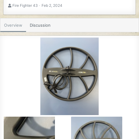
A
C
Fire Fighter 43
Feb 2, 2024
u
r
t
e
h
a
Overview
Discussion
o
t
r
i
o
n
d
a
t
e