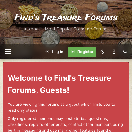
Find's Treasure Forums
Internet's Most Popular Treasure Forums
Log in
Register
Welcome to Find's Treasure
Forums, Guests!
You are viewing this forums as a guest which limits you to
read only status.
Only registered members may post stories, questions,
classifieds, reply to other posts, contact other members using
built in messaging and use many other features found on