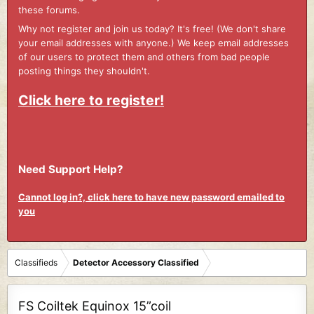
these forums.
Why not register and join us today? It's free! (We don't share
your email addresses with anyone.) We keep email addresses
of our users to protect them and others from bad people
posting things they shouldn't.
Click here to register!
Need Support Help?
Cannot log in?, click here to have new password emailed to
you
Classifieds
Detector Accessory Classified
FS Coiltek Equinox 15”coil