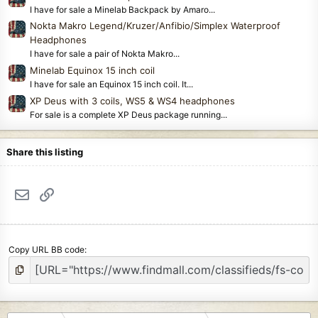
I have for sale a Minelab Backpack by Amaro...
Nokta Makro Legend/Kruzer/Anfibio/Simplex Waterproof
Headphones
I have for sale a pair of Nokta Makro...
Minelab Equinox 15 inch coil
I have for sale an Equinox 15 inch coil. It...
XP Deus with 3 coils, WS5 & WS4 headphones
For sale is a complete XP Deus package running...
Share this listing
Email
Link
Copy URL BB code