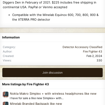
Diggers Den in February of 2021. $225 includes free shipping in
continental USA. PayPal or Venmo accepted
Compatible with the Minelab Equinox 600, 700, 800, 900 &
the XTERRA PRO detector
Information
Category
Detector Accessory Classified
Author
Fire Fighter 43
Created
Feb 2, 2024
Views
330
Join discussion
More listings by Fire Fighter 43
Nokta Makro Simplex + with wireless headphones like new
I have for sale a like new Simplex+ with...
Minelab Branded Backpack like new