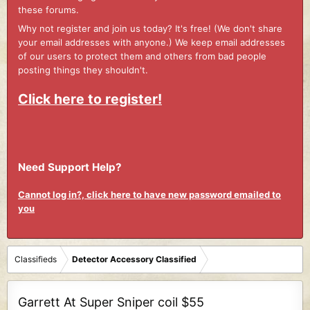
these forums.
Why not register and join us today? It's free! (We don't share
your email addresses with anyone.) We keep email addresses
of our users to protect them and others from bad people
posting things they shouldn't.
Click here to register!
Need Support Help?
Cannot log in?, click here to have new password emailed to
you
Classifieds
Detector Accessory Classified
Garrett At Super Sniper coil $55