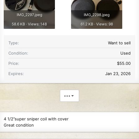
IMG_2297.jpeg
IMG_2298.jpeg
58.6 KB · Views: 148
61.2 KB · Views: 98
Type
Want to sell
Condition
Used
Price
$55.00
Expires
Jan 23, 2026
•••
4 1/2”super sniper coil with cover
Great condition