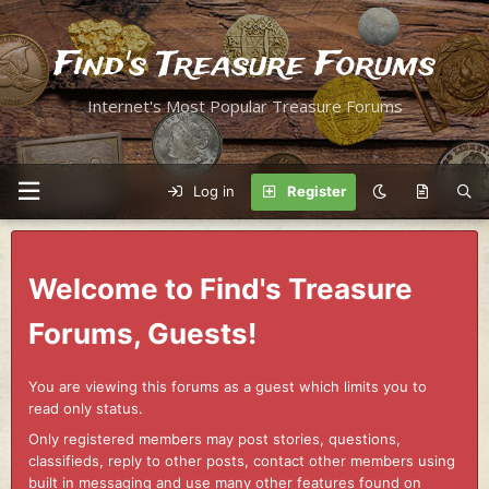
Find's Treasure Forums
Internet's Most Popular Treasure Forums
Log in
Register
Welcome to Find's Treasure
Forums, Guests!
You are viewing this forums as a guest which limits you to
read only status.
Only registered members may post stories, questions,
classifieds, reply to other posts, contact other members using
built in messaging and use many other features found on