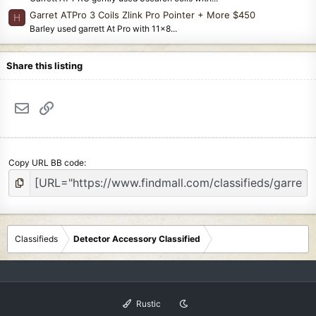
Garret ATPro 3 Coils Zlink Pro Pointer + More $450
H
Barley used garrett At Pro with 11x8...
Share this listing
Email
Link
Copy URL BB code
Classifieds
Detector Accessory Classified
Rustic