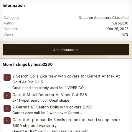
Information
Category
Detector Accessory Classified
Author
husb2230
Created
Oct 25, 2025
Views
473
Join discussion
More listings by husb2230
2 Search Coils Like New with covers for Garrett At Max At
H
Gold At Pro $115
Great condition barely used 6x11 VIPER COIL...
Garrett Metal Detecter At Viper Coil $85
H
6x11 viper search coil Great shape
2 Garrett AT Search Coils with covers $150
H
Garrett viper coil 6x11 with cover Garrett...
Garrett At pro bundle 3 coils pro pointer sand scoop more
H
$499 shipped warrantry
Garrett AT PRO gently used 3search coils with...