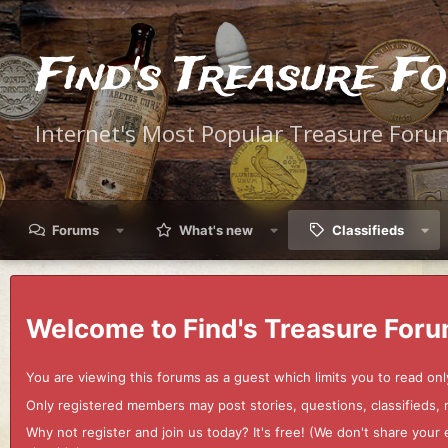
Find's Treasure F
Internet's Most Popular Treasure Foru
Forums
What's new
Classifieds
Welcome to Find's Treasure Foru
You are viewing this forums as a guest which limits you to read onl
Only registered members may post stories, questions, classifieds,
Why not register and join us today? It's free! (We don't share yo