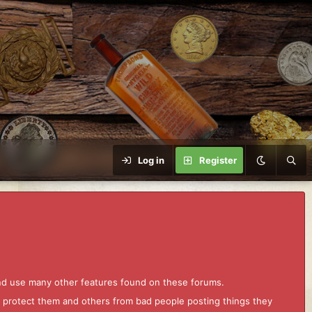
Log in
Register
and use many other features found on these forums.
to protect them and others from bad people posting things they