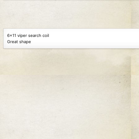
69.9 KB · Views: 151
68.9 KB · Views: 94
6x11 viper search coil
Great shape