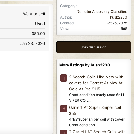
Category
Detector Accessory Classified
Want to sell
Author
husb2230
Created
Oct 25, 2025
Used
Views
595
$85.00
Jan 23, 2026
Join discussion
More listings by husb2230
2 Search Coils Like New with
H
covers for Garrett At Max At
Gold At Pro $115
Great condition barely used 6x11
VIPER COIL...
Garrett At Super Sniper coil
H
$55
4 1/2”super sniper coil with cover
Great condition
2 Garrett AT Search Coils with
H