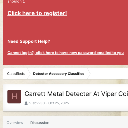
shouldn't.
Click here to register!
Need Support Help?
Cannot log in?, click here to have new password emailed to you
Classifieds
Detector Accessory Classified
Garrett Metal Detecter At Viper Co
H
A
C
husb2230
Oct 25, 2025
u
r
t
e
h
a
Overview
Discussion
o
t