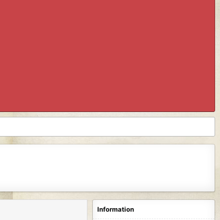
Information