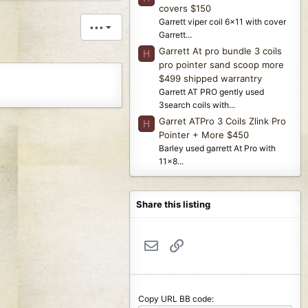
covers $150
Garrett viper coil 6x11 with cover
•••
Garrett...
Garrett At pro bundle 3 coils
H
pro pointer sand scoop more
$499 shipped warrantry
Garrett AT PRO gently used
3search coils with...
Garret ATPro 3 Coils Zlink Pro
H
Pointer + More $450
Barley used garrett At Pro with
11x8...
Share this listing
Email
Link
Copy URL BB code