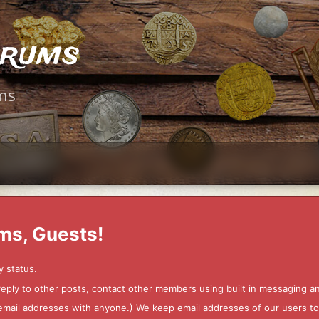
orums
ms
ms, Guests!
y status.
 reply to other posts, contact other members using built in messaging 
ur email addresses with anyone.) We keep email addresses of our users 