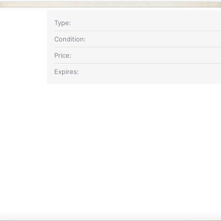
Type
Condition
Price
Expires