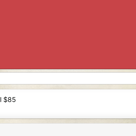
il $85