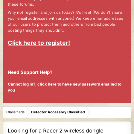
these forums.
Why not register and join us today? It's free! (We don't share
your email addresses with anyone.) We keep email addresses
of our users to protect them and others from bad people
posting things they shouldn't.
Click here to register!
Need Support Help?
Cannot log in?, click here to have new password emailed to
you
Classifieds
Detector Accessory Classified
Looking for a Racer 2 wireless dongle