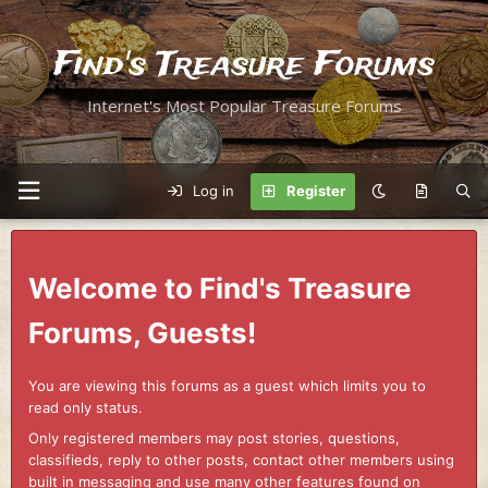
Find's Treasure Forums
Internet's Most Popular Treasure Forums
Log in
Register
Welcome to Find's Treasure
Forums, Guests!
You are viewing this forums as a guest which limits you to
read only status.
Only registered members may post stories, questions,
classifieds, reply to other posts, contact other members using
built in messaging and use many other features found on