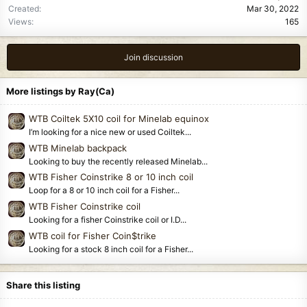
Created
Mar 30, 2022
Views
165
Join discussion
More listings by Ray(Ca)
WTB Coiltek 5X10 coil for Minelab equinox
I’m looking for a nice new or used Coiltek...
WTB Minelab backpack
Looking to buy the recently released Minelab...
WTB Fisher Coinstrike 8 or 10 inch coil
Loop for a 8 or 10 inch coil for a Fisher...
WTB Fisher Coinstrike coil
Looking for a fisher Coinstrike coil or I.D...
WTB coil for Fisher Coin$trike
Looking for a stock 8 inch coil for a Fisher...
Share this listing