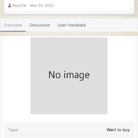
A
C
Ray(Ca)
Mar 30, 2022
u
r
t
e
h
a
Overview
Discussion
User feedback
o
t
r
i
o
n
d
a
t
e
Type
Want to buy