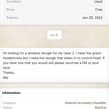
Condition
Used
Price
Free
Expires
Jun 28, 2022
•••
I’m looking for a wireless dongle for my racer 2. I have the green
headphones but I need the dongle that slides in to control head. If
you have one that you would sell please send me a PM or post
here.
Thanks,
Ray
Information
Category
Detector Accessory Classified
Author
Ray(Ca)