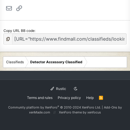
Email
Link
Copy URL BB code
Classifieds
Detector Accessory Classified
Rustic
Terms and rules
Privacy policy
Help
R
S
S
®
Community platform by XenForo
© 2010-2024 XenForo Ltd.
|
Add-Ons
by
xenMade.com
XenForo theme
by xenfocus