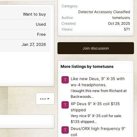
Category
Detector Accessory Classified
Want to buy
Author
tometusns
Created
Oct 29, 2025
Used
Views
571
Free
Jan 27, 2026
Join discussion
More listings by tometusns
Like new Deus, 9” X-35 with
T
ws-4 headphones.
I bought this new from Richard at
Backwoods...
•••
XP Deus 9” X-35 coil $135
T
shipped
Very nice 9” X-35 coil for sale.
$135 shipped...
Deus/ORX high frequency 9”
T
coil