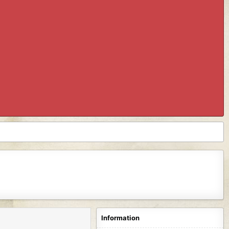
Information