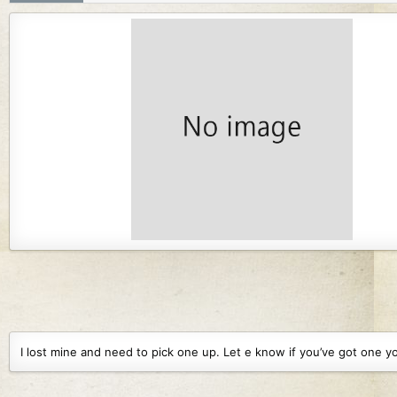
r
i
o
n
d
a
t
e
I lost mine and need to pick one up. Let e know if you’ve got one yo