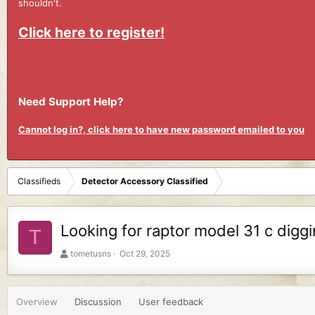
shouldn't.
Click here to register!
Need Support Help?
Cannot log in?, click here to have new password emailed to you
Classifieds
Detector Accessory Classified
Looking for raptor model 31 c diggi
T
A
C
tometusns
Oct 29, 2025
u
r
t
e
h
a
Overview
Discussion
User feedback
o
t