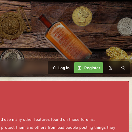
Log in
Register
and use many other features found on these forums.
to protect them and others from bad people posting things they