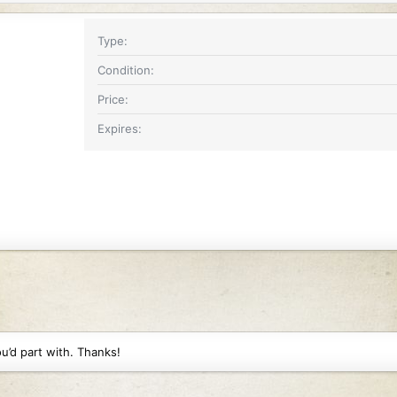
Type
Condition
Price
Expires
u’d part with. Thanks!