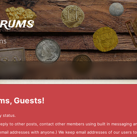
orums
ms
ms, Guests!
y status.
 reply to other posts, contact other members using built in messaging 
ur email addresses with anyone.) We keep email addresses of our users 