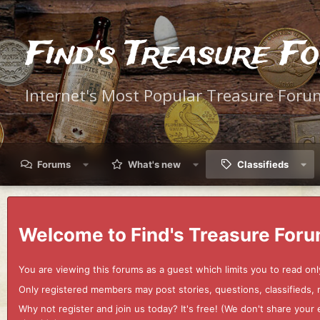
Find's Treasure F
Internet's Most Popular Treasure Foru
Forums
What's new
Classifieds
Welcome to Find's Treasure Foru
You are viewing this forums as a guest which limits you to read onl
Only registered members may post stories, questions, classifieds,
Why not register and join us today? It's free! (We don't share yo