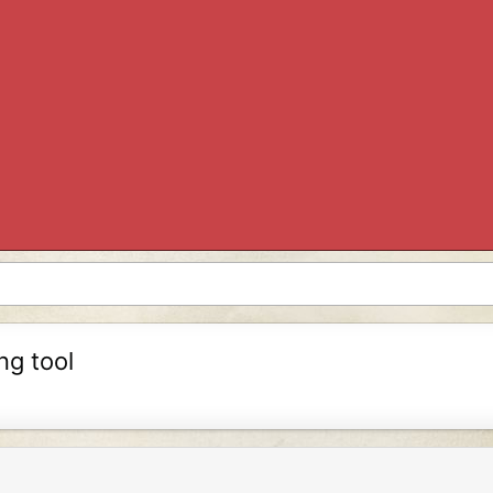
ng tool