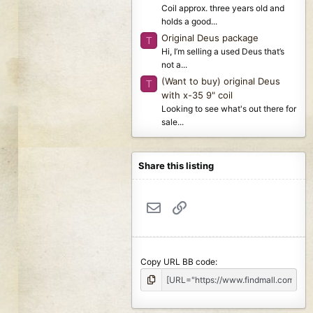
Coil approx. three years old and
holds a good...
Original Deus package
T
Hi, I’m selling a used Deus that’s
not a...
(Want to buy) original Deus
T
with x-35 9" coil
Looking to see what's out there for
sale...
Share this listing
Email
Link
Copy URL BB code