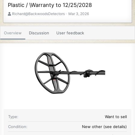
Plastic / \Warranty to 12/25/2028
A
C
Richard@BackwoodsDetectors
Mar 3, 2026
u
r
t
e
h
a
Overview
Discussion
User feedback
o
t
r
i
o
n
d
a
t
e
Type
Want to sell
Condition
New other (see details)