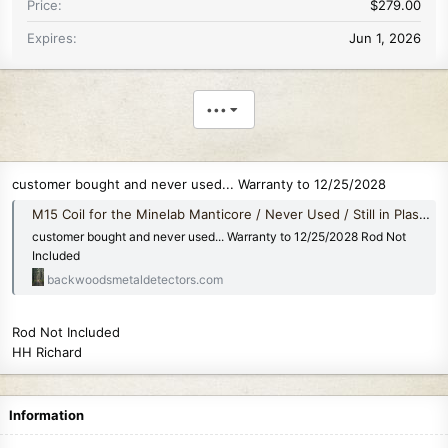
Price
$279.00
Expires
Jun 1, 2026
•••
customer bought and never used... Warranty to 12/25/2028
M15 Coil for the Minelab Manticore / Never Used / Still in Plastic
customer bought and never used... Warranty to 12/25/2028 Rod Not
Included
backwoodsmetaldetectors.com
Rod Not Included
HH Richard
Information