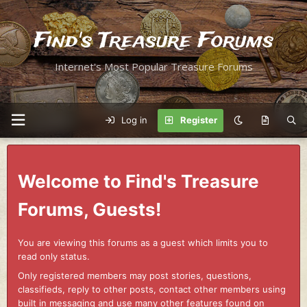
Find's Treasure Forums
Internet's Most Popular Treasure Forums
Log in
Register
Welcome to Find's Treasure
Forums, Guests!
You are viewing this forums as a guest which limits you to
read only status.
Only registered members may post stories, questions,
classifieds, reply to other posts, contact other members using
built in messaging and use many other features found on