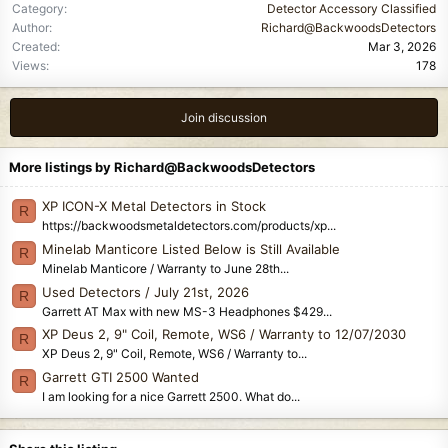
Category
Detector Accessory Classified
Author
Richard@BackwoodsDetectors
Created
Mar 3, 2026
Views
178
Join discussion
More listings by Richard@BackwoodsDetectors
XP ICON-X Metal Detectors in Stock
R
https://backwoodsmetaldetectors.com/products/xp...
Minelab Manticore Listed Below is Still Available
R
Minelab Manticore / Warranty to June 28th...
Used Detectors / July 21st, 2026
R
Garrett AT Max with new MS-3 Headphones $429...
XP Deus 2, 9" Coil, Remote, WS6 / Warranty to 12/07/2030
R
XP Deus 2, 9" Coil, Remote, WS6 / Warranty to...
Garrett GTI 2500 Wanted
R
I am looking for a nice Garrett 2500. What do...