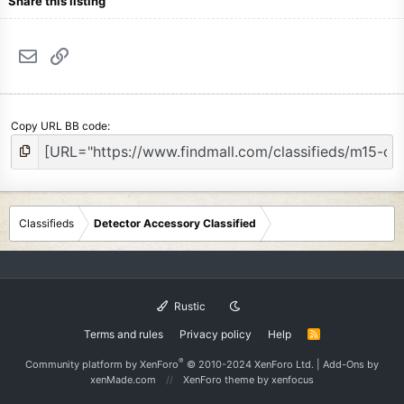
Share this listing
Email
Link
Copy URL BB code
Classifieds
Detector Accessory Classified
Rustic
Terms and rules
Privacy policy
Help
R
S
S
®
Community platform by XenForo
© 2010-2024 XenForo Ltd.
|
Add-Ons
by
xenMade.com
XenForo theme
by xenfocus