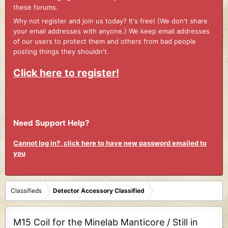
these forums.
Why not register and join us today? It's free! (We don't share
your email addresses with anyone.) We keep email addresses
of our users to protect them and others from bad people
posting things they shouldn't.
Click here to register!
Need Support Help?
Cannot log in?, click here to have new password emailed to
you
Classifieds
Detector Accessory Classified
M15 Coil for the Minelab Manticore / Still in