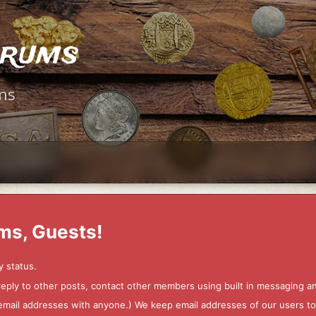
orums
ms
ms, Guests!
y status.
 reply to other posts, contact other members using built in messaging 
ur email addresses with anyone.) We keep email addresses of our users 