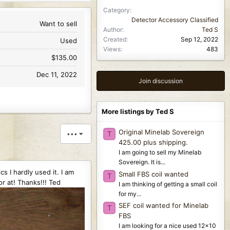
Category
Detector Accessory Classified
Want to sell
Author
Ted S
Created
Sep 12, 2022
Used
Views
483
$135.00
Dec 11, 2022
Join discussion
More listings by Ted S
Original Minelab Sovereign
•••
T
425.00 plus shipping.
I am going to sell my Minelab
Sovereign. It is...
s I hardly used it. I am
Small FBS coil wanted
T
r at! Thanks!!! Ted
I am thinking of getting a small coil
for my...
SEF coil wanted for Minelab
T
FBS
I am looking for a nice used 12x10