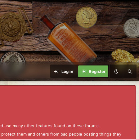
Log in
Register
and use many other features found on these forums.
to protect them and others from bad people posting things they