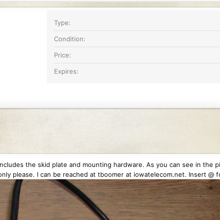
Type
Condition
Price
Expires
 includes the skid plate and mounting hardware. As you can see in the pic
nly please. I can be reached at tboomer at iowatelecom.net. Insert @ fo