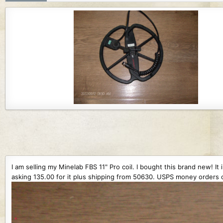
r
i
o
n
d
a
t
e
I am selling my Minelab FBS 11" Pro coil. I bought this brand new! It
asking 135.00 for it plus shipping from 50630. USPS money orders o