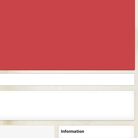
Information