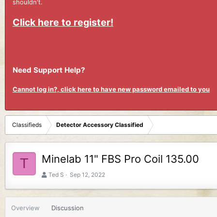
shouldn't.
Click here to register!
Need Support Help?
Cannot log in?, click here to have new password emailed to you
Classifieds
Detector Accessory Classified
Minelab 11" FBS Pro Coil 135.00
T
A
C
Ted S
Sep 12, 2022
u
r
t
e
h
a
Overview
Discussion
o
t