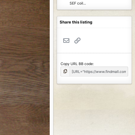
SEF coil...
Share this listing
Email
Link
Copy URL BB code