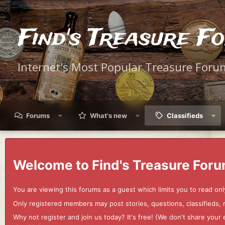
Find's Treasure F
Internet's Most Popular Treasure Foru
Forums
What's new
Classifieds
Welcome to Find's Treasure Foru
You are viewing this forums as a guest which limits you to read onl
Only registered members may post stories, questions, classifieds,
Why not register and join us today? It's free! (We don't share yo