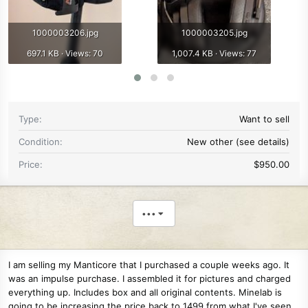
1000003206.jpg
1000003205.jpg
697.1 KB · Views: 70
1,007.4 KB · Views: 77
Type
Want to sell
Condition
New other (see details)
Price
$950.00
•••
I am selling my Manticore that I purchased a couple weeks ago. It
was an impulse purchase. I assembled it for pictures and charged
everything up. Includes box and all original contents. Minelab is
going to be increasing the price back to 1499 from what I've seen