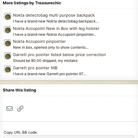
More listings by Treasurechic
Nokta detectobag multi purpose backpack
I have a brand new Nokta detectobag backpack...
Nokta Accupoint New in Box with leg holster
I have a brand new Nokta Accupoint pinpointer...
Nokta Accupoint pinpointer
New in box, opened only to show contents...
Garrett pro pointer listed below price correction
Should be 80.00 shipped, my mistake
Garrett pro pointer NIB
I have a brand new Garrett pro pointer AT...
Share this listing
Email
Link
Copy URL BB code