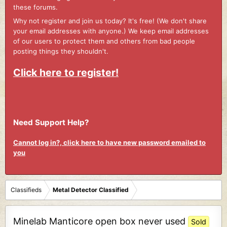
these forums.
Why not register and join us today? It's free! (We don't share
your email addresses with anyone.) We keep email addresses
of our users to protect them and others from bad people
posting things they shouldn't.
Click here to register!
Need Support Help?
Cannot log in?, click here to have new password emailed to
you
Classifieds
Metal Detector Classified
Minelab Manticore open box never used
Sold