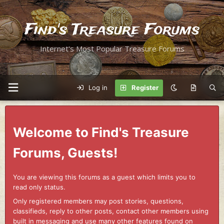
Find's Treasure Forums
Internet's Most Popular Treasure Forums
Log in
Register
Welcome to Find's Treasure
Forums, Guests!
You are viewing this forums as a guest which limits you to
read only status.
Only registered members may post stories, questions,
classifieds, reply to other posts, contact other members using
built in messaging and use many other features found on