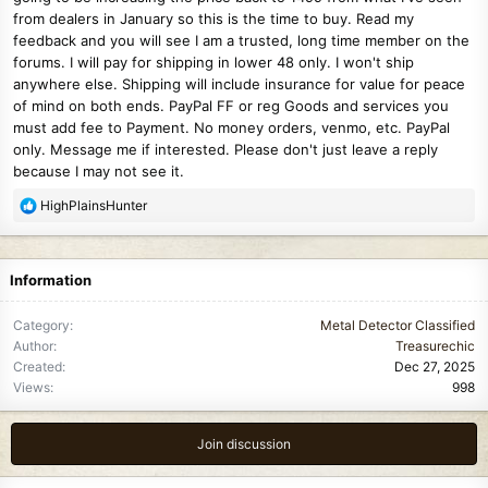
from dealers in January so this is the time to buy. Read my
feedback and you will see I am a trusted, long time member on the
forums. I will pay for shipping in lower 48 only. I won't ship
anywhere else. Shipping will include insurance for value for peace
of mind on both ends. PayPal FF or reg Goods and services you
must add fee to Payment. No money orders, venmo, etc. PayPal
only. Message me if interested. Please don't just leave a reply
because I may not see it.
R
HighPlainsHunter
e
a
c
Information
t
i
Category
Metal Detector Classified
o
Author
Treasurechic
n
Created
Dec 27, 2025
s
Views
998
:
Join discussion