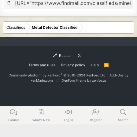
Classifieds
Metal Detector Classified
Rustic
Terms and rules
Privacy policy
Help
R
S
S
®
Community platform by XenForo
© 2010-2024 XenForo Ltd.
|
Add-Ons
by
xenMade.com
XenForo theme
by xenfocus
Forums
What's New
Log In
Register
Search