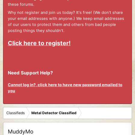
these forums.
Why not register and join us today? It's free! (We don't share
your email addresses with anyone.) We keep email addresses
of our users to protect them and others from bad people
posting things they shouldn't.
Click here to register!
Need Support Help?
Cannot log in?, click here to have new password emailed to
you
Classifieds
Metal Detector Classified
MuddyMo