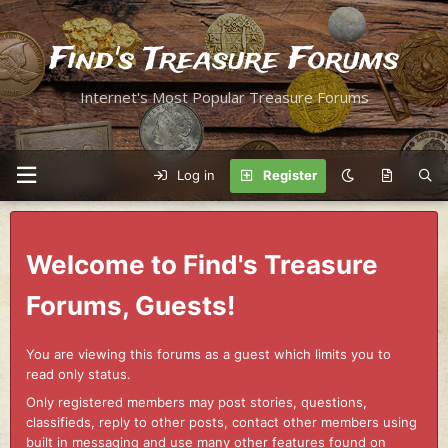
Find's Treasure Forums
Internet's Most Popular Treasure Forums
Log in
Register
Welcome to Find's Treasure
Forums, Guests!
You are viewing this forums as a guest which limits you to
read only status.
Only registered members may post stories, questions,
classifieds, reply to other posts, contact other members using
built in messaging and use many other features found on