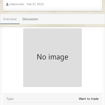
A
C
Odanscoils
Feb 27, 2023
u
r
t
e
h
a
Overview
Discussion
o
t
r
i
o
n
d
a
t
e
Type
Want to trade