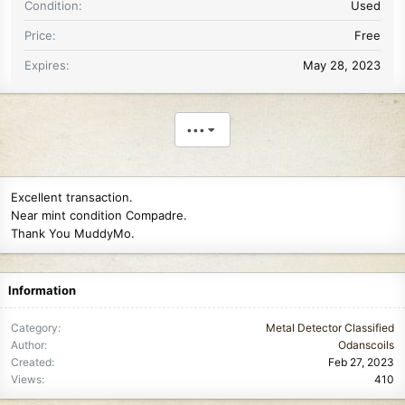
Condition
Used
Price
Free
Expires
May 28, 2023
•••
Excellent transaction.
Near mint condition Compadre.
Thank You MuddyMo.
Information
Category
Metal Detector Classified
Author
Odanscoils
Created
Feb 27, 2023
Views
410