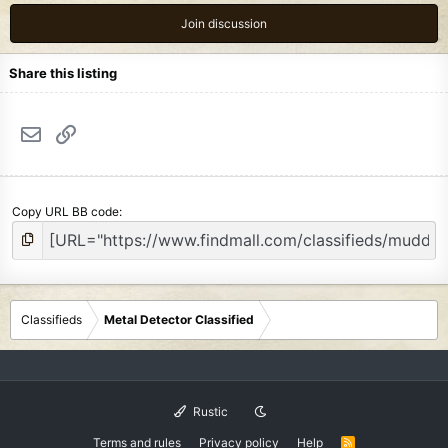
Join discussion
Share this listing
Email
Link
Copy URL BB code
Classifieds
Metal Detector Classified
Rustic
Terms and rules
Privacy policy
Help
R