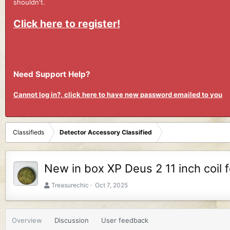
shouldn't.
Click here to register!
Need Support Help?
Cannot log in?, click here to have new password emailed to you
Classifieds
Detector Accessory Classified
New in box XP Deus 2 11 inch coil f
A
C
Treasurechic
Oct 7, 2025
u
r
t
e
h
a
Overview
Discussion
User feedback
o
t