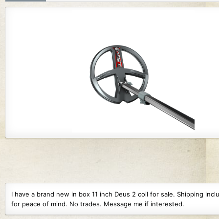
r
i
o
n
d
a
t
e
I have a brand new in box 11 inch Deus 2 coil for sale. Shipping i
for peace of mind. No trades. Message me if interested.