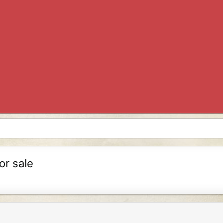
or sale