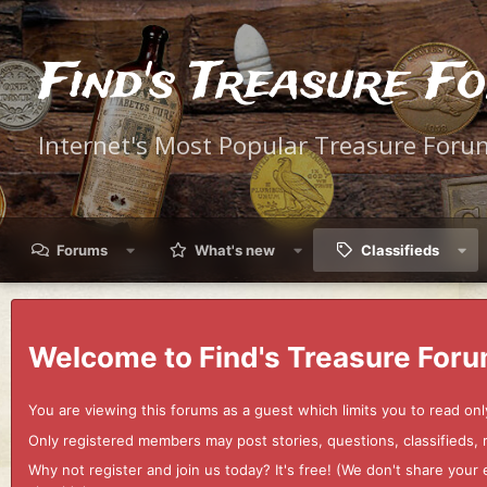
Find's Treasure F
Internet's Most Popular Treasure Foru
Forums
What's new
Classifieds
Welcome to Find's Treasure Foru
You are viewing this forums as a guest which limits you to read onl
Only registered members may post stories, questions, classifieds,
Why not register and join us today? It's free! (We don't share yo