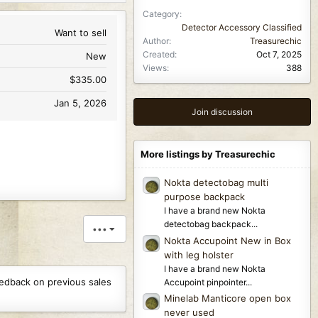
Category
Detector Accessory Classified
Want to sell
Author
Treasurechic
Created
Oct 7, 2025
New
Views
388
$335.00
Jan 5, 2026
Join discussion
More listings by Treasurechic
Nokta detectobag multi
purpose backpack
I have a brand new Nokta
detectobag backpack...
•••
Nokta Accupoint New in Box
with leg holster
I have a brand new Nokta
eedback on previous sales
Accupoint pinpointer...
Minelab Manticore open box
never used