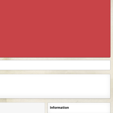
Information