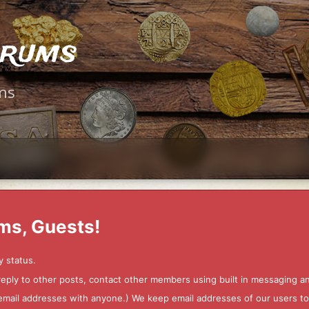
orums
ms
ms, Guests!
y status.
 reply to other posts, contact other members using built in messaging 
ur email addresses with anyone.) We keep email addresses of our users 