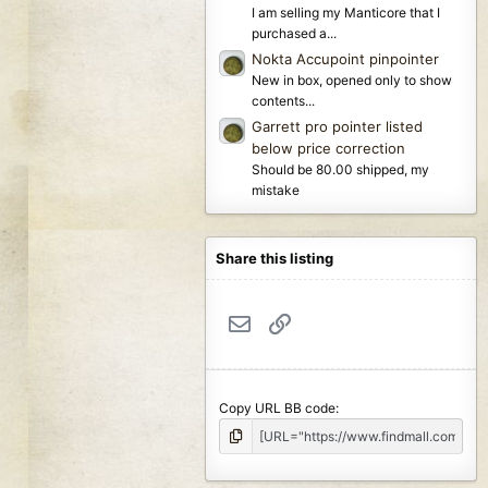
I am selling my Manticore that I
purchased a...
Nokta Accupoint pinpointer
New in box, opened only to show
contents...
Garrett pro pointer listed
below price correction
Should be 80.00 shipped, my
mistake
Share this listing
Email
Link
Copy URL BB code