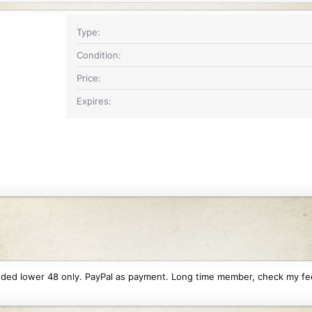
Type
Condition
Price
Expires
ncluded lower 48 only. PayPal as payment. Long time member, check my f