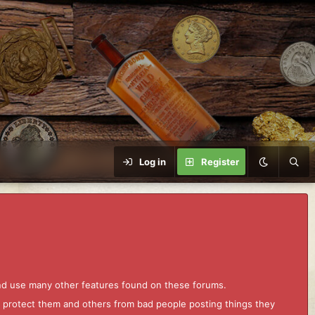
Log in
Register
and use many other features found on these forums.
to protect them and others from bad people posting things they