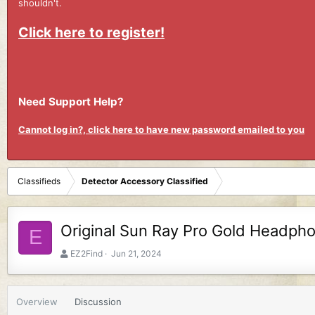
shouldn't.
Click here to register!
Need Support Help?
Cannot log in?, click here to have new password emailed to you
Classifieds
Detector Accessory Classified
Original Sun Ray Pro Gold Headph
E
A
C
EZ2Find
Jun 21, 2024
u
r
t
e
h
a
Overview
Discussion
o
t