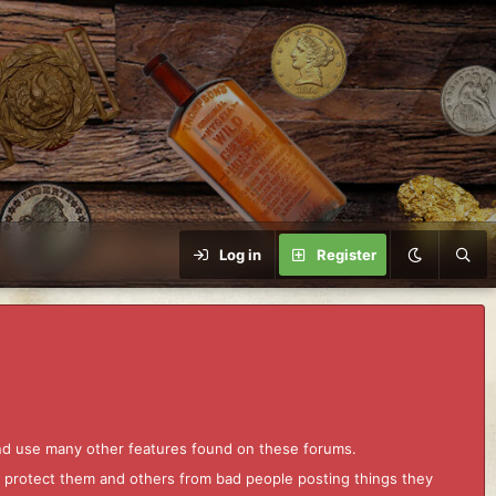
Log in
Register
and use many other features found on these forums.
to protect them and others from bad people posting things they