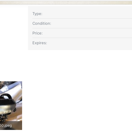
Type
Condition
Price
Expires
50.jpeg
IMG_3651.jpeg
IMG_3649.jpeg