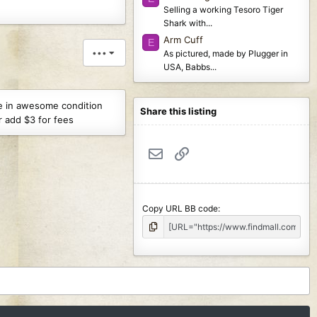
Selling a working Tesoro Tiger
Shark with...
Arm Cuff
E
•••
As pictured, made by Plugger in
USA, Babbs...
re in awesome condition
Share this listing
r add $3 for fees
Email
Link
Copy URL BB code