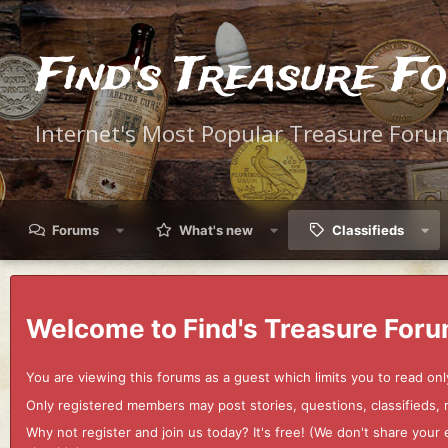
Find's Treasure F
Internet's Most Popular Treasure Foru
Forums
What's new
Classifieds
Welcome to Find's Treasure Foru
You are viewing this forums as a guest which limits you to read onl
Only registered members may post stories, questions, classifieds,
Why not register and join us today? It's free! (We don't share yo