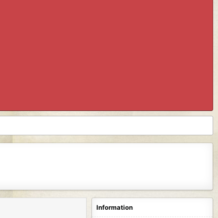
Information