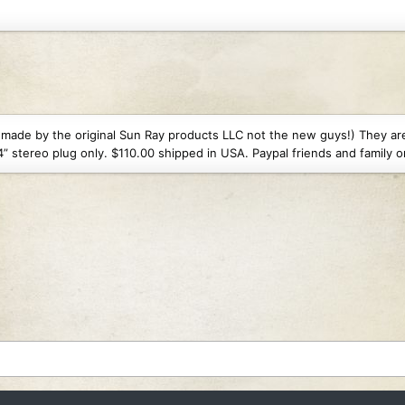
Views: 100
1.6 MB · Views: 103
1.5 MB · Views: 101
ly made by the original Sun Ray products LLC not the new guys!) They a
” stereo plug only. $110.00 shipped in USA. Paypal friends and family o