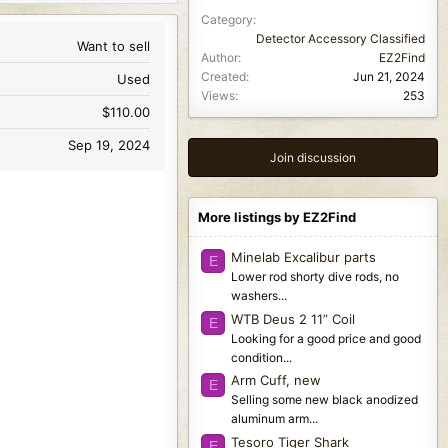
Category
Detector Accessory Classified
Want to sell
Author
EZ2Find
Created
Jun 21, 2024
Used
Views
253
$110.00
Sep 19, 2024
Join discussion
More listings by EZ2Find
Minelab Excalibur parts
E
Lower rod shorty dive rods, no
washers...
WTB Deus 2 11” Coil
E
Looking for a good price and good
condition...
Arm Cuff, new
E
Selling some new black anodized
aluminum arm...
Tesoro Tiger Shark
E