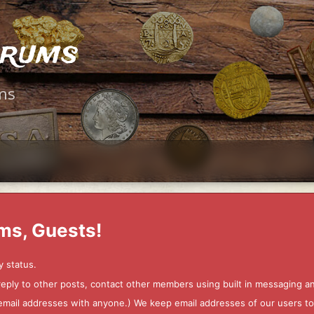
orums
ms
ms, Guests!
y status.
 reply to other posts, contact other members using built in messaging 
ur email addresses with anyone.) We keep email addresses of our users 