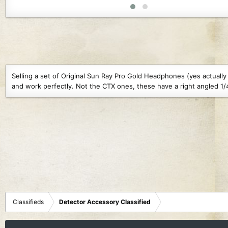
1.4 MB · Views: 104
1.6 MB · Views: 109
1.6 MB · 
Selling a set of Original Sun Ray Pro Gold Headphones (yes actual
and work perfectly. Not the CTX ones, these have a right angled 1/4
Classifieds
Detector Accessory Classified