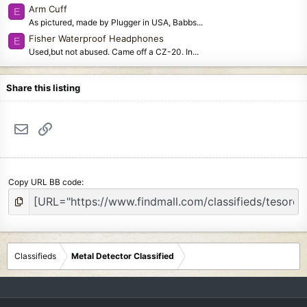
Arm Cuff
E
As pictured, made by Plugger in USA, Babbs...
Fisher Waterproof Headphones
E
Used,but not abused. Came off a CZ-20. In...
Share this listing
Email
Link
Copy URL BB code
Classifieds
Metal Detector Classified