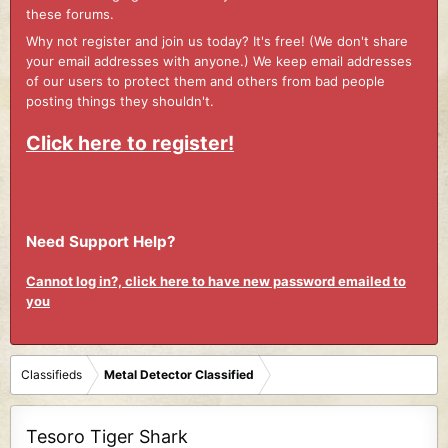
these forums.
Why not register and join us today? It's free! (We don't share
your email addresses with anyone.) We keep email addresses
of our users to protect them and others from bad people
posting things they shouldn't.
Click here to register!
Need Support Help?
Cannot log in?, click here to have new password emailed to
you
Classifieds
Metal Detector Classified
Tesoro Tiger Shark