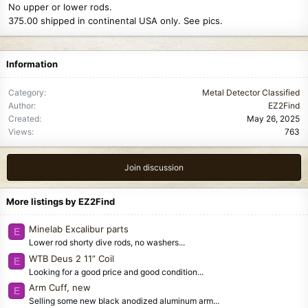
No upper or lower rods.
375.00 shipped in continental USA only. See pics.
Information
Category
Metal Detector Classified
Author
EZ2Find
Created
May 26, 2025
Views
763
Join discussion
More listings by EZ2Find
Minelab Excalibur parts
E
Lower rod shorty dive rods, no washers...
WTB Deus 2 11” Coil
E
Looking for a good price and good condition...
Arm Cuff, new
E
Selling some new black anodized aluminum arm...