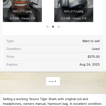
IMG_0111.jpeg
IMG_0112.jpeg
2.4 MB · Views: 116
3.6 MB · Views: 114
Type
Want to sell
Condition
Used
Price
$375.00
Expires
Aug 24, 2025
•••
Selling a working Tesoro Tiger Shark with original coil and
headphones, owners manual, hipmount bag. In excellent condition.