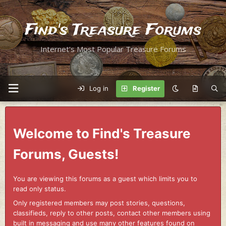
Find's Treasure Forums
Internet's Most Popular Treasure Forums
Log in
Register
Welcome to Find's Treasure
Forums, Guests!
You are viewing this forums as a guest which limits you to
read only status.
Only registered members may post stories, questions,
classifieds, reply to other posts, contact other members using
built in messaging and use many other features found on