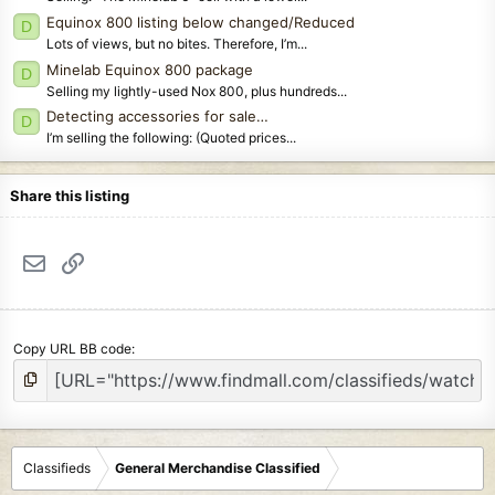
Equinox 800 listing below changed/Reduced
D
Lots of views, but no bites. Therefore, I’m...
Minelab Equinox 800 package
D
Selling my lightly-used Nox 800, plus hundreds...
Detecting accessories for sale…
D
I’m selling the following: (Quoted prices...
Share this listing
Email
Link
Copy URL BB code
Classifieds
General Merchandise Classified