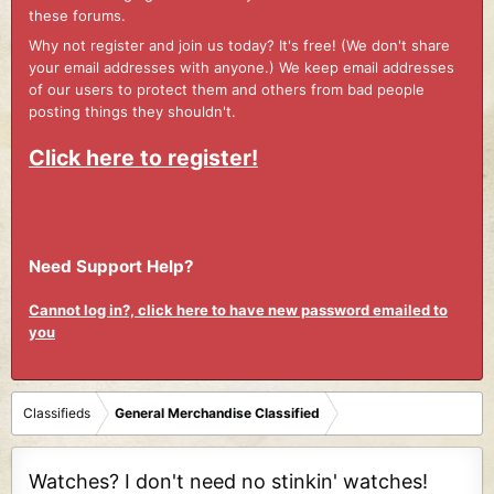
these forums.
Why not register and join us today? It's free! (We don't share
your email addresses with anyone.) We keep email addresses
of our users to protect them and others from bad people
posting things they shouldn't.
Click here to register!
Need Support Help?
Cannot log in?, click here to have new password emailed to
you
Classifieds
General Merchandise Classified
Watches? I don't need no stinkin' watches!