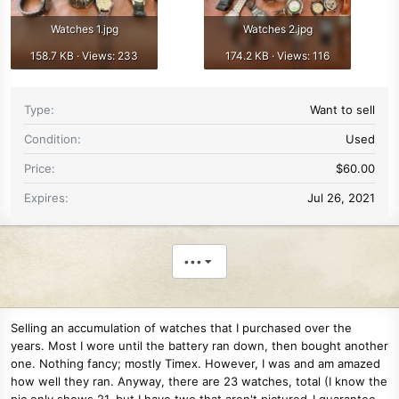
Watches 1.jpg
Watches 2.jpg
158.7 KB · Views: 233
174.2 KB · Views: 116
Type
Want to sell
Condition
Used
Price
$60.00
Expires
Jul 26, 2021
•••
Selling an accumulation of watches that I purchased over the
years. Most I wore until the battery ran down, then bought another
one. Nothing fancy; mostly Timex. However, I was and am amazed
how well they ran. Anyway, there are 23 watches, total (I know the
pic only shows 21, but I have two that aren't pictured-I guarantee