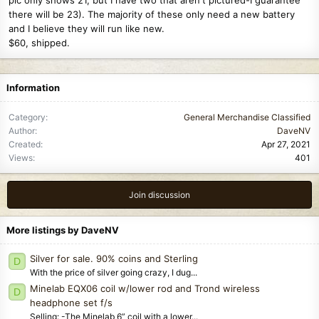
there will be 23). The majority of these only need a new battery
and I believe they will run like new.
$60, shipped.
Information
Category
General Merchandise Classified
Author
DaveNV
Created
Apr 27, 2021
Views
401
Join discussion
More listings by DaveNV
Silver for sale. 90% coins and Sterling
D
With the price of silver going crazy, I dug...
Minelab EQX06 coil w/lower rod and Trond wireless
D
headphone set f/s
Selling: -The Minelab 6” coil with a lower...