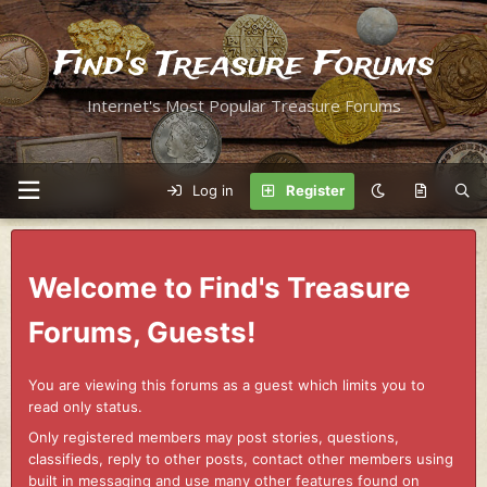
Find's Treasure Forums
Internet's Most Popular Treasure Forums
Log in
Register
Welcome to Find's Treasure
Forums, Guests!
You are viewing this forums as a guest which limits you to
read only status.
Only registered members may post stories, questions,
classifieds, reply to other posts, contact other members using
built in messaging and use many other features found on