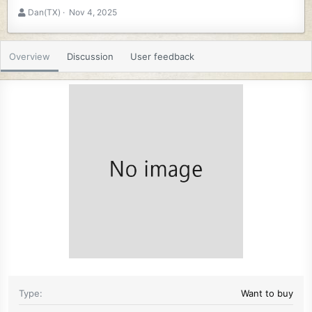
A
C
Dan(TX)
Nov 4, 2025
u
r
t
e
h
a
Overview
Discussion
User feedback
o
t
r
i
o
n
d
a
t
e
Type
Want to buy