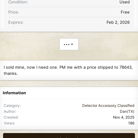
Condition
Used
Price
Free
Expires
Feb 2, 2026
•••
I sold mine, now I need one. PM me with a price shipped to 78643,
thanks.
Information
Category
Detector Accessory Classified
Author
Dan(TX)
Created
Nov 4, 2025
Views
186