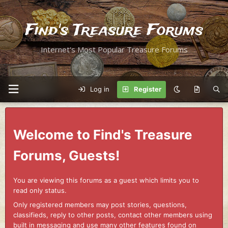
Find's Treasure Forums
Internet's Most Popular Treasure Forums
Log in
Register
Welcome to Find's Treasure
Forums, Guests!
You are viewing this forums as a guest which limits you to
read only status.
Only registered members may post stories, questions,
classifieds, reply to other posts, contact other members using
built in messaging and use many other features found on