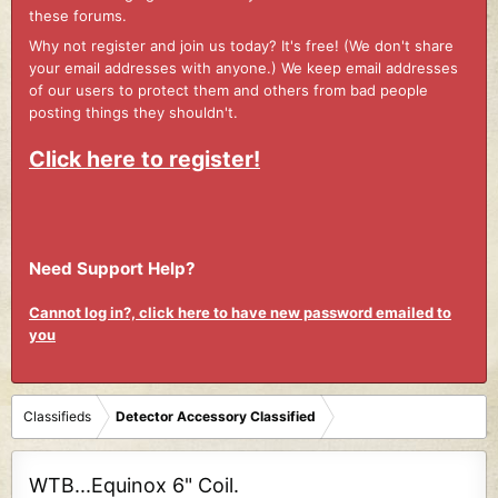
these forums.
Why not register and join us today? It's free! (We don't share
your email addresses with anyone.) We keep email addresses
of our users to protect them and others from bad people
posting things they shouldn't.
Click here to register!
Need Support Help?
Cannot log in?, click here to have new password emailed to
you
Classifieds
Detector Accessory Classified
WTB...Equinox 6" Coil.