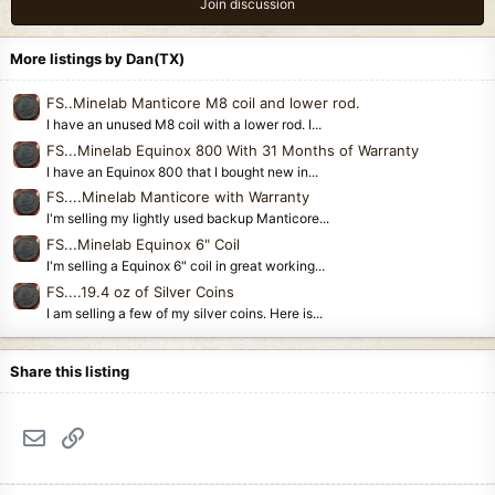
Join discussion
More listings by Dan(TX)
FS..Minelab Manticore M8 coil and lower rod.
I have an unused M8 coil with a lower rod. I...
FS...Minelab Equinox 800 With 31 Months of Warranty
I have an Equinox 800 that I bought new in...
FS....Minelab Manticore with Warranty
I'm selling my lightly used backup Manticore...
FS...Minelab Equinox 6" Coil
I'm selling a Equinox 6" coil in great working...
FS....19.4 oz of Silver Coins
I am selling a few of my silver coins. Here is...
Share this listing
Email
Link