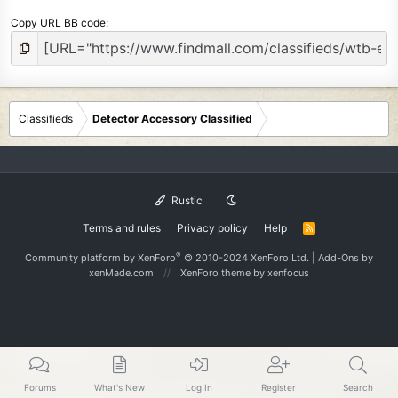
Copy URL BB code
Classifieds
Detector Accessory Classified
Rustic
Terms and rules
Privacy policy
Help
R
S
S
®
Community platform by XenForo
© 2010-2024 XenForo Ltd.
|
Add-Ons
by
xenMade.com
XenForo theme
by xenfocus
Forums
What's New
Log In
Register
Search