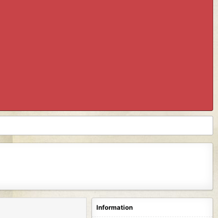
Information