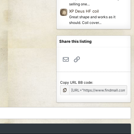
selling one...
XP Deus HF coil
Great shape and works as it
should. Coil cover...
Share this listing
Email
Link
Copy URL BB code