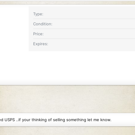
Type
Condition
Price
Expires
 USPS ..if your thinking of selling something let me know.