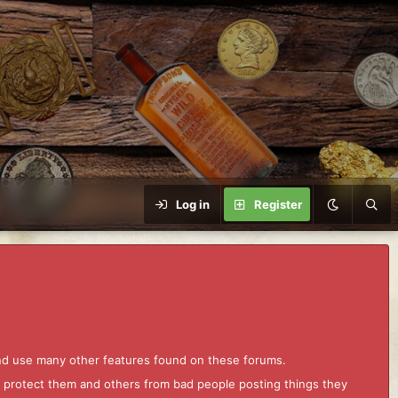
Log in
Register
and use many other features found on these forums.
to protect them and others from bad people posting things they