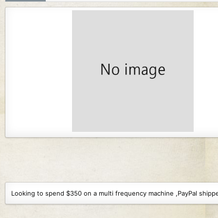
r
i
o
n
d
a
t
e
Looking to spend $350 on a multi frequency machine ,PayPal shipped