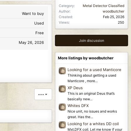
Category
Metal Detector Classified
Author
woodbutcher
Want to buy
Created
Feb 25, 2026
Views
250
Used
Free
Join discussion
May 26, 2026
More listings by woodbutcher
Looking for a used Manticore
Thinking about getting a used
Manticore , more...
XP Deus
This is an original Deus that’s
•••
basically new...
Whites DFX
Nice unit, no issues and works
great. Has the...
Looking for a whites DD coil
Mxt,DFX coil. Let me know if your