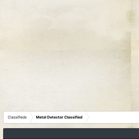
Classifieds
Metal Detector Classified