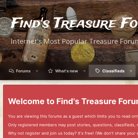
Find's Treasure F
Internet's Most Popular Treasure Foru
Forums
What's new
Classifieds
Welcome to Find's Treasure Foru
You are viewing this forums as a guest which limits you to read onl
Only registered members may post stories, questions, classifieds,
Why not register and join us today? It's free! (We don't share yo