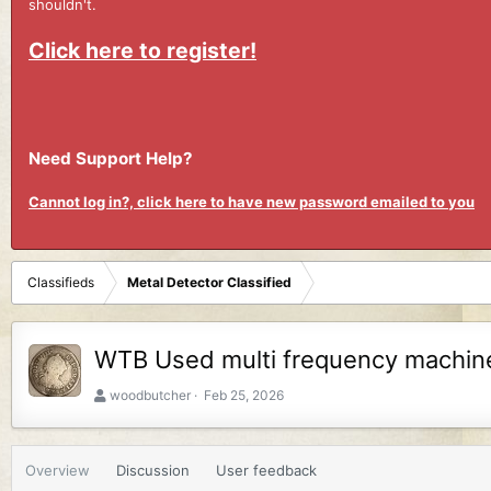
shouldn't.
Click here to register!
Need Support Help?
Cannot log in?, click here to have new password emailed to you
Classifieds
Metal Detector Classified
WTB Used multi frequency machin
A
C
woodbutcher
Feb 25, 2026
u
r
t
e
h
a
Overview
Discussion
User feedback
o
t