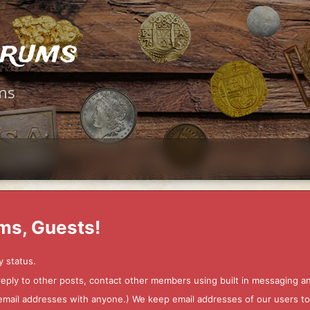
orums
ms
ms, Guests!
y status.
 reply to other posts, contact other members using built in messaging 
ur email addresses with anyone.) We keep email addresses of our users 