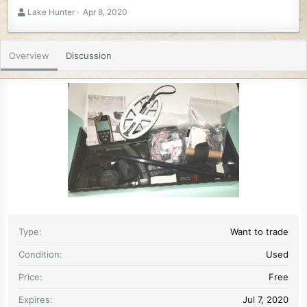
A
C
Lake Hunter
Apr 8, 2020
u
r
t
e
h
a
Overview
Discussion
o
t
r
i
o
n
d
a
t
e
Type
Want to trade
Condition
Used
Price
Free
Expires
Jul 7, 2020