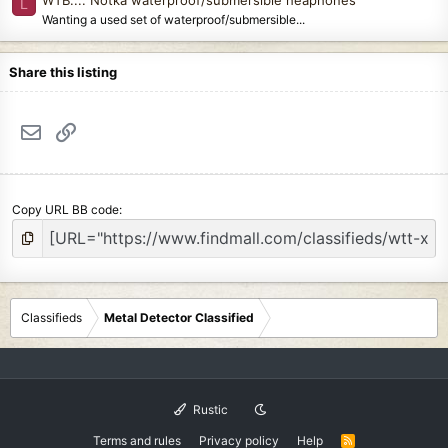
L
Wanting a used set of waterproof/submersible...
Share this listing
Email
Link
Copy URL BB code
Classifieds
Metal Detector Classified
Rustic
Terms and rules
Privacy policy
Help
R