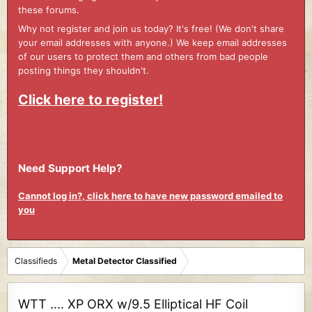
these forums.
Why not register and join us today? It's free! (We don't share
your email addresses with anyone.) We keep email addresses
of our users to protect them and others from bad people
posting things they shouldn't.
Click here to register!
Need Support Help?
Cannot log in?, click here to have new password emailed to
you
Classifieds
Metal Detector Classified
WTT .... XP ORX w/9.5 Elliptical HF Coil