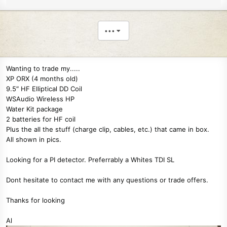
•••
Wanting to trade my.....
XP ORX (4 months old)
9.5″ HF Elliptical DD Coil
WSAudio Wireless HP
Water Kit package
2 batteries for HF coil
Plus the all the stuff (charge clip, cables, etc.) that came in box.
All shown in pics.
Looking for a PI detector. Preferrably a Whites TDI SL
Dont hesitate to contact me with any questions or trade offers.
Thanks for looking
Al