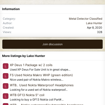
Information
Category
Metal Detector Classified
Author
Lake Hunter
Created
Apr 8, 2020
Views
328
Join discussion
More listings by Lake Hunter
XP Deus 1 Package w/ 2 coils
L
Used XP Deus For Sale Unit is in great shape...
FS Used Nokta Makro WHP (green edition)
L
Nice used pair of Nokta Makro wireless...
WTB.. Used Nokta Waterproof Headphones
L
Looking for a used set of Nokta waterproof...
WTB GF13 Nokta 5" coil
L
Looking to buy a GF13 Nokta coil Part#...
WTB.... Notka waterproof/submersible heaphones