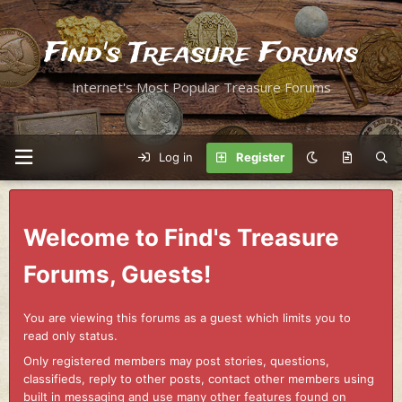
Find's Treasure Forums
Internet's Most Popular Treasure Forums
Log in
Register
Welcome to Find's Treasure
Forums, Guests!
You are viewing this forums as a guest which limits you to
read only status.
Only registered members may post stories, questions,
classifieds, reply to other posts, contact other members using
built in messaging and use many other features found on