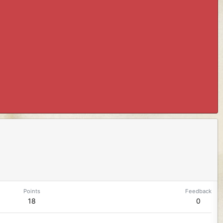
Points
Feedback
18
0