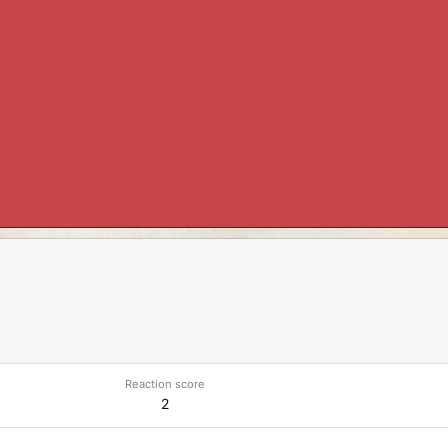
Reaction score
2