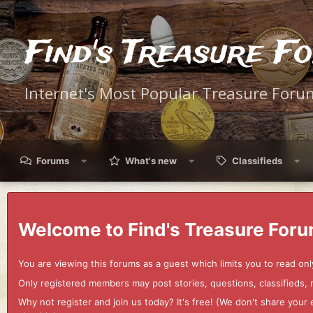
Find's Treasure F
Internet's Most Popular Treasure Foru
Forums
What's new
Classifieds
Welcome to Find's Treasure Foru
You are viewing this forums as a guest which limits you to read onl
Only registered members may post stories, questions, classifieds,
Why not register and join us today? It's free! (We don't share yo