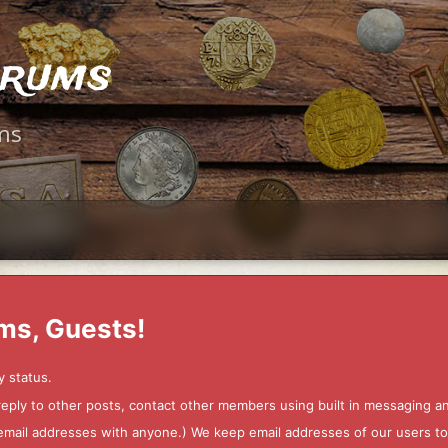
orums
ms
ms, Guests!
y status.
 reply to other posts, contact other members using built in messaging 
ur email addresses with anyone.) We keep email addresses of our users 