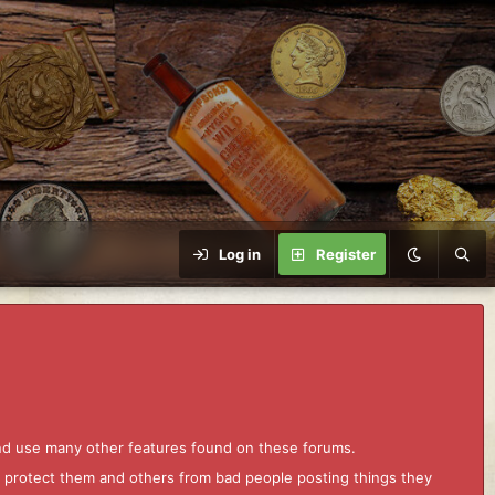
Log in
Register
and use many other features found on these forums.
to protect them and others from bad people posting things they