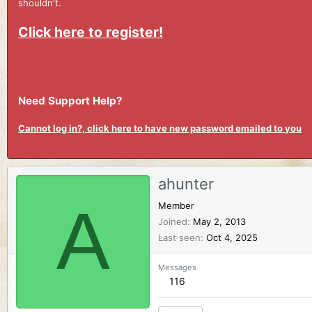
shouldn't.
Click here to register!
Need Support Help?
Cannot log in?, click here to have new password emailed to you
ahunter
A
Member
Joined
May 2, 2013
Last seen
Oct 4, 2025
Messages
116