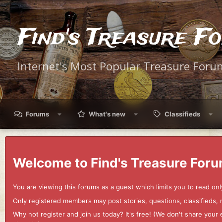
Find's Treasure F
Internet's Most Popular Treasure Foru
Forums
What's new
Classifieds
Welcome to Find's Treasure Foru
You are viewing this forums as a guest which limits you to read onl
Only registered members may post stories, questions, classifieds,
Why not register and join us today? It's free! (We don't share yo