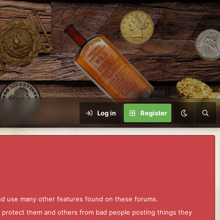
Log in
Register
and use many other features found on these forums.
to protect them and others from bad people posting things they