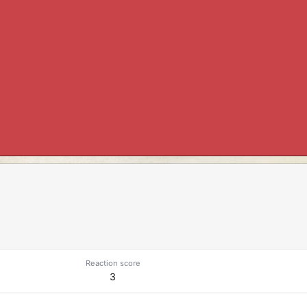
Reaction score
3