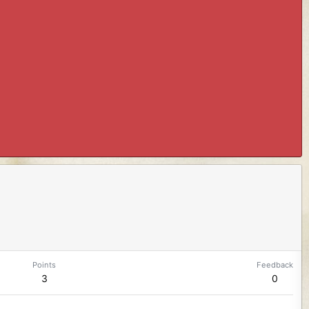
Points
Feedback
3
0