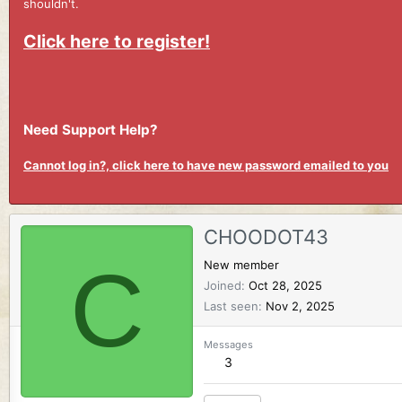
shouldn't.
Click here to register!
Need Support Help?
Cannot log in?, click here to have new password emailed to you
CHOODOT43
C
New member
Joined
Oct 28, 2025
Last seen
Nov 2, 2025
Messages
3