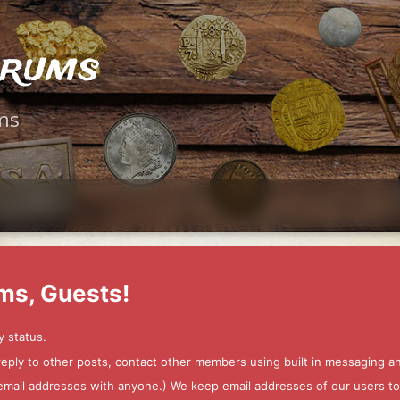
orums
ms
ms, Guests!
y status.
 reply to other posts, contact other members using built in messaging 
ur email addresses with anyone.) We keep email addresses of our users 