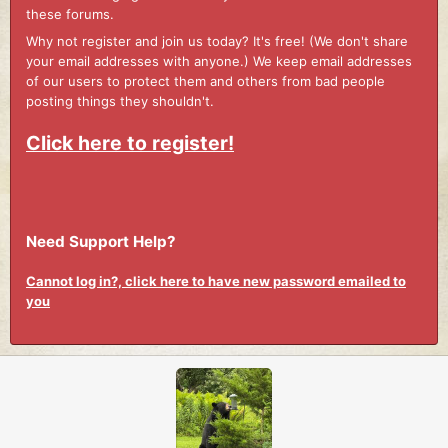
these forums.
Why not register and join us today? It's free! (We don't share
your email addresses with anyone.) We keep email addresses
of our users to protect them and others from bad people
posting things they shouldn't.
Click here to register!
Need Support Help?
Cannot log in?, click here to have new password emailed to
you