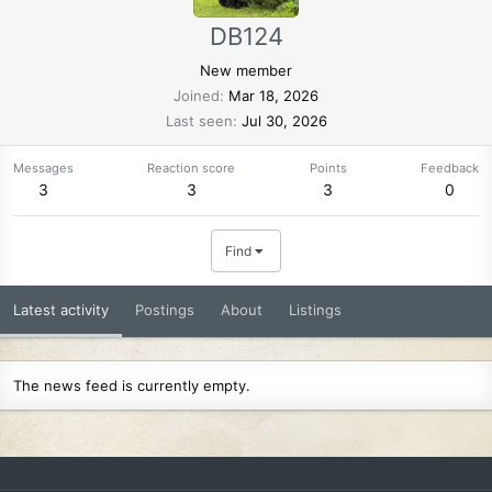
DB124
New member
Joined
Mar 18, 2026
Last seen
Jul 30, 2026
Messages
Reaction score
Points
Feedback
3
3
3
0
Find
Latest activity
Postings
About
Listings
The news feed is currently empty.