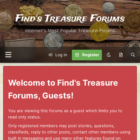
Find's Treasure Forums
Internet's Most Popular Treasure Forums
Log in
Register
Welcome to Find's Treasure
Forums, Guests!
You are viewing this forums as a guest which limits you to
read only status.
Only registered members may post stories, questions,
classifieds, reply to other posts, contact other members using
built in messaging and use many other features found on