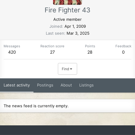
Fire Fighter 43
Active member
Joined
Apr 1, 2009
Last seen
Mar 3, 2025
Messages
Reaction score
Points
Feedback
420
27
28
0
Find
Latest activity
Postings
About
Listings
The news feed is currently empty.