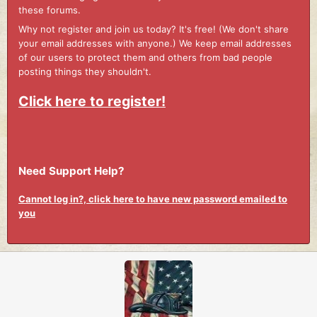
these forums.
Why not register and join us today? It's free! (We don't share
your email addresses with anyone.) We keep email addresses
of our users to protect them and others from bad people
posting things they shouldn't.
Click here to register!
Need Support Help?
Cannot log in?, click here to have new password emailed to
you