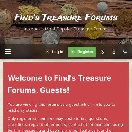
Find's Treasure Forums
Internet's Most Popular Treasure Forums
Log in
Register
Welcome to Find's Treasure
Forums, Guests!
You are viewing this forums as a guest which limits you to
read only status.
Only registered members may post stories, questions,
classifieds, reply to other posts, contact other members using
built in messaging and use many other features found on