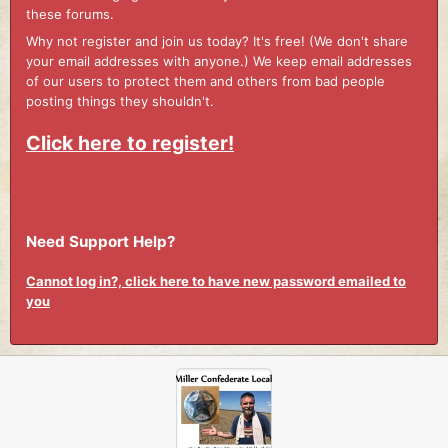
these forums.
Why not register and join us today? It's free! (We don't share
your email addresses with anyone.) We keep email addresses
of our users to protect them and others from bad people
posting things they shouldn't.
Click here to register!
Need Support Help?
Cannot log in?, click here to have new password emailed to
you