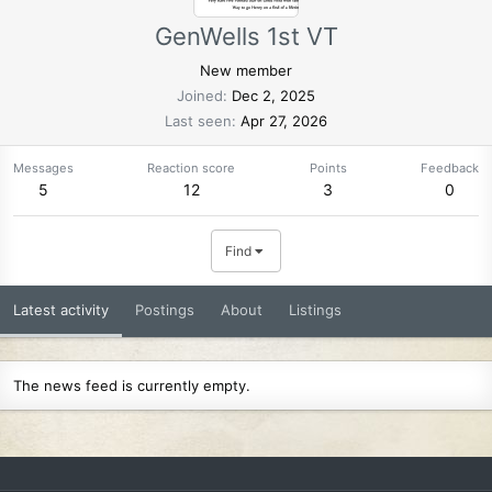
GenWells 1st VT
New member
Joined
Dec 2, 2025
Last seen
Apr 27, 2026
Messages
Reaction score
Points
Feedback
5
12
3
0
Find
Latest activity
Postings
About
Listings
The news feed is currently empty.