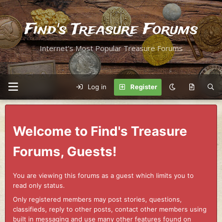
Find's Treasure Forums
Internet's Most Popular Treasure Forums
Log in
Register
Welcome to Find's Treasure
Forums, Guests!
You are viewing this forums as a guest which limits you to
read only status.
Only registered members may post stories, questions,
classifieds, reply to other posts, contact other members using
built in messaging and use many other features found on